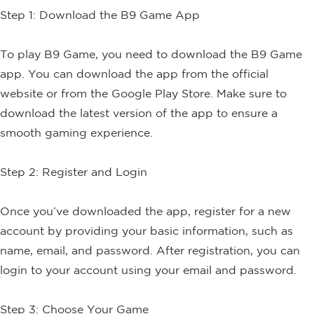
Step 1: Download the B9 Game App
To play B9 Game, you need to download the B9 Game
app. You can download the app from the official
website or from the Google Play Store. Make sure to
download the latest version of the app to ensure a
smooth gaming experience.
Step 2: Register and Login
Once you’ve downloaded the app, register for a new
account by providing your basic information, such as
name, email, and password. After registration, you can
login to your account using your email and password.
Step 3: Choose Your Game