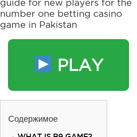
guide for new players for the
number one betting casino
game in Pakistan
PLAY
Содержимое
WHAT IS B9 GAME?