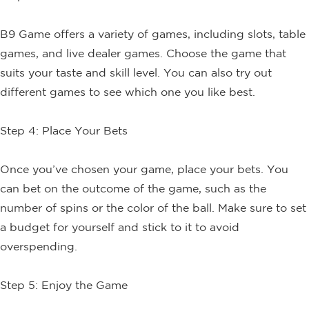
B9 Game offers a variety of games, including slots, table
games, and live dealer games. Choose the game that
suits your taste and skill level. You can also try out
different games to see which one you like best.
Step 4: Place Your Bets
Once you’ve chosen your game, place your bets. You
can bet on the outcome of the game, such as the
number of spins or the color of the ball. Make sure to set
a budget for yourself and stick to it to avoid
overspending.
Step 5: Enjoy the Game