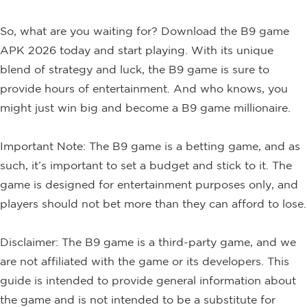
So, what are you waiting for? Download the B9 game
APK 2026 today and start playing. With its unique
blend of strategy and luck, the B9 game is sure to
provide hours of entertainment. And who knows, you
might just win big and become a B9 game millionaire.
Important Note: The B9 game is a betting game, and as
such, it’s important to set a budget and stick to it. The
game is designed for entertainment purposes only, and
players should not bet more than they can afford to lose.
Disclaimer: The B9 game is a third-party game, and we
are not affiliated with the game or its developers. This
guide is intended to provide general information about
the game and is not intended to be a substitute for