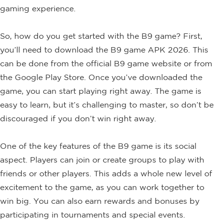
gaming experience.
So, how do you get started with the B9 game? First,
you’ll need to download the B9 game APK 2026. This
can be done from the official B9 game website or from
the Google Play Store. Once you’ve downloaded the
game, you can start playing right away. The game is
easy to learn, but it’s challenging to master, so don’t be
discouraged if you don’t win right away.
One of the key features of the B9 game is its social
aspect. Players can join or create groups to play with
friends or other players. This adds a whole new level of
excitement to the game, as you can work together to
win big. You can also earn rewards and bonuses by
participating in tournaments and special events.