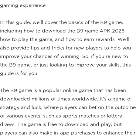
gaming experience.
In this guide, we’ll cover the basics of the B9 game,
including how to download the B9 game APK 2026,
how to play the game, and how to earn rewards. We’ll
also provide tips and tricks for new players to help you
improve your chances of winning. So, if you’re new to
the B9 game, or just looking to improve your skills, this
guide is for you.
The B9 game is a popular online game that has been
downloaded millions of times worldwide. It’s a game of
strategy and luck, where players can bet on the outcome
of various events, such as sports matches or lottery
draws. The game is free to download and play, but
players can also make in-app purchases to enhance their