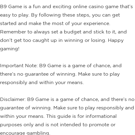
B9 Game is a fun and exciting online casino game that’s
easy to play. By following these steps, you can get
started and make the most of your experience.
Remember to always set a budget and stick to it, and
don’t get too caught up in winning or losing. Happy
gaming!
Important Note: B9 Game is a game of chance, and
there’s no guarantee of winning. Make sure to play
responsibly and within your means.
Disclaimer: B9 Game is a game of chance, and there’s no
guarantee of winning. Make sure to play responsibly and
within your means. This guide is for informational
purposes only and is not intended to promote or
encourage gambling.