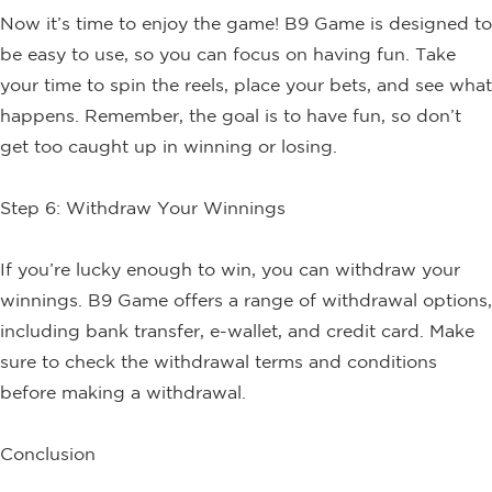
Now it’s time to enjoy the game! B9 Game is designed to
be easy to use, so you can focus on having fun. Take
your time to spin the reels, place your bets, and see what
happens. Remember, the goal is to have fun, so don’t
get too caught up in winning or losing.
Step 6: Withdraw Your Winnings
If you’re lucky enough to win, you can withdraw your
winnings. B9 Game offers a range of withdrawal options,
including bank transfer, e-wallet, and credit card. Make
sure to check the withdrawal terms and conditions
before making a withdrawal.
Conclusion