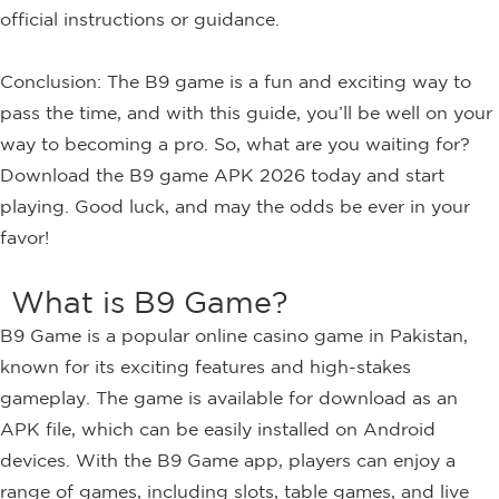
official instructions or guidance.
Conclusion: The B9 game is a fun and exciting way to
pass the time, and with this guide, you’ll be well on your
way to becoming a pro. So, what are you waiting for?
Download the B9 game APK 2026 today and start
playing. Good luck, and may the odds be ever in your
favor!
What is B9 Game?
B9 Game is a popular online casino game in Pakistan,
known for its exciting features and high-stakes
gameplay. The game is available for download as an
APK file, which can be easily installed on Android
devices. With the B9 Game app, players can enjoy a
range of games, including slots, table games, and live