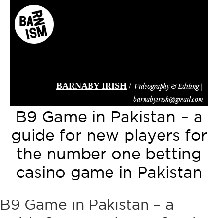
Skip
to
main
content
BARNABY IRISH
/
Videography & Editing |
barnabyirish@gmail.com
B9 Game in Pakistan – a
guide for new players for
the number one betting
casino game in Pakistan
B9 Game in Pakistan – a