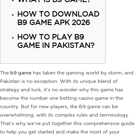
HOW TO DOWNLOAD
B9 GAME APK 2026
HOW TO PLAY B9
GAME IN PAKISTAN?
The
b9 game
has taken the gaming world by storm, and
Pakistan is no exception. With its unique blend of
strategy and luck, it’s no wonder why this game has
become the number one betting casino game in the
country. But for new players, the B9 game can be
overwhelming, with its complex rules and terminology.
That’s why we’ve put together this comprehensive guide
to help you get started and make the most of your