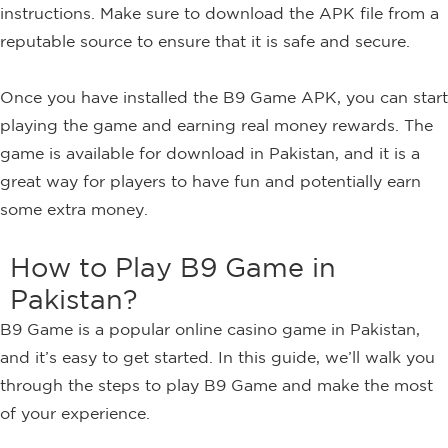
instructions. Make sure to download the APK file from a
reputable source to ensure that it is safe and secure.
Once you have installed the B9 Game APK, you can start
playing the game and earning real money rewards. The
game is available for download in Pakistan, and it is a
great way for players to have fun and potentially earn
some extra money.
How to Play B9 Game in
Pakistan?
B9 Game is a popular online casino game in Pakistan,
and it’s easy to get started. In this guide, we’ll walk you
through the steps to play B9 Game and make the most
of your experience.