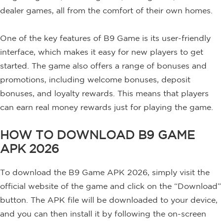
dealer games, all from the comfort of their own homes.
One of the key features of B9 Game is its user-friendly
interface, which makes it easy for new players to get
started. The game also offers a range of bonuses and
promotions, including welcome bonuses, deposit
bonuses, and loyalty rewards. This means that players
can earn real money rewards just for playing the game.
HOW TO DOWNLOAD B9 GAME
APK 2026
To download the B9 Game APK 2026, simply visit the
official website of the game and click on the “Download”
button. The APK file will be downloaded to your device,
and you can then install it by following the on-screen