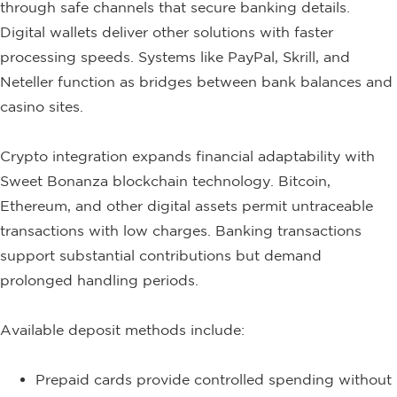
through safe channels that secure banking details.
Digital wallets deliver other solutions with faster
processing speeds. Systems like PayPal, Skrill, and
Neteller function as bridges between bank balances and
casino sites.
Crypto integration expands financial adaptability with
Sweet Bonanza blockchain technology. Bitcoin,
Ethereum, and other digital assets permit untraceable
transactions with low charges. Banking transactions
support substantial contributions but demand
prolonged handling periods.
Available deposit methods include:
Prepaid cards provide controlled spending without