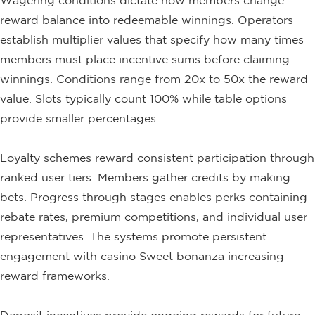
Wagering conditions dictate how members change
reward balance into redeemable winnings. Operators
establish multiplier values that specify how many times
members must place incentive sums before claiming
winnings. Conditions range from 20x to 50x the reward
value. Slots typically count 100% while table options
provide smaller percentages.
Loyalty schemes reward consistent participation through
ranked user tiers. Members gather credits by making
bets. Progress through stages enables perks containing
rebate rates, premium competitions, and individual user
representatives. The systems promote persistent
engagement with casino Sweet bonanza increasing
reward frameworks.