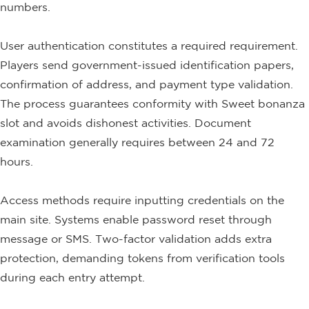
numbers.
User authentication constitutes a required requirement.
Players send government-issued identification papers,
confirmation of address, and payment type validation.
The process guarantees conformity with Sweet bonanza
slot and avoids dishonest activities. Document
examination generally requires between 24 and 72
hours.
Access methods require inputting credentials on the
main site. Systems enable password reset through
message or SMS. Two-factor validation adds extra
protection, demanding tokens from verification tools
during each entry attempt.