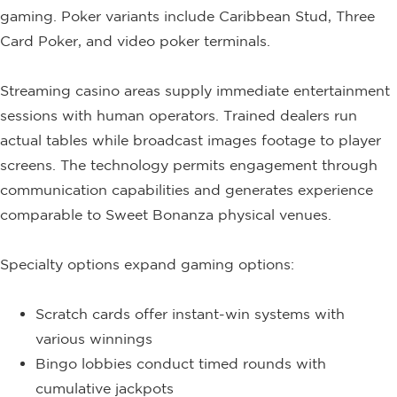
gaming. Poker variants include Caribbean Stud, Three
Card Poker, and video poker terminals.
Streaming casino areas supply immediate entertainment
sessions with human operators. Trained dealers run
actual tables while broadcast images footage to player
screens. The technology permits engagement through
communication capabilities and generates experience
comparable to Sweet Bonanza physical venues.
Specialty options expand gaming options:
Scratch cards offer instant-win systems with
various winnings
Bingo lobbies conduct timed rounds with
cumulative jackpots