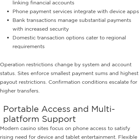
linking financial accounts
Phone payment services integrate with device apps
Bank transactions manage substantial payments
with increased security
Domestic transaction options cater to regional
requirements
Operation restrictions change by system and account
status. Sites enforce smallest payment sums and highest
payout restrictions. Confirmation conditions escalate for
higher transfers.
Portable Access and Multi-
platform Support
Modern casino sites focus on phone access to satisfy
rising need for device and tablet entertainment. Flexible