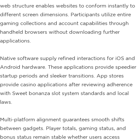
web structure enables websites to conform instantly to
different screen dimensions. Participants utilize entire
gaming collections and account capabilities through
handheld browsers without downloading further
applications.
Native software supply refined interactions for iOS and
Android hardware. These applications provide speedier
startup periods and sleeker transitions. App stores
provide casino applications after reviewing adherence
with Sweet bonanza slot system standards and local
laws.
Multi-platform alignment guarantees smooth shifts
between gadgets. Player totals, gaming status, and
bonus status remain stable whether users access