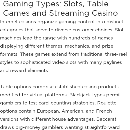
Gaming Types: Slots, Table
Games and Streaming Casino
Internet casinos organize gaming content into distinct
categories that serve to diverse customer choices. Slot
machines lead the range with hundreds of games
displaying different themes, mechanics, and prize
formats. These games extend from traditional three-reel
styles to sophisticated video slots with many paylines
and reward elements.
Table options comprise established casino products
modified for virtual platforms. Blackjack types permit
gamblers to test card-counting strategies. Roulette
options contain European, American, and French
versions with different house advantages. Baccarat
draws big-money gamblers wanting straightforward