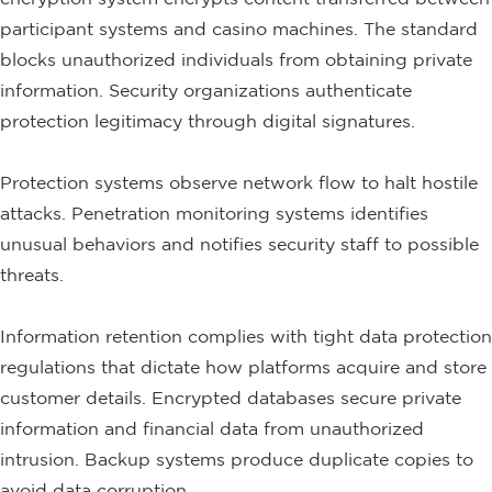
participant systems and casino machines. The standard
blocks unauthorized individuals from obtaining private
information. Security organizations authenticate
protection legitimacy through digital signatures.
Protection systems observe network flow to halt hostile
attacks. Penetration monitoring systems identifies
unusual behaviors and notifies security staff to possible
threats.
Information retention complies with tight data protection
regulations that dictate how platforms acquire and store
customer details. Encrypted databases secure private
information and financial data from unauthorized
intrusion. Backup systems produce duplicate copies to
avoid data corruption.