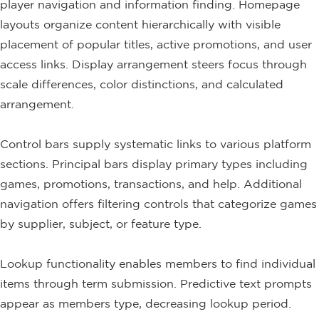
player navigation and information finding. Homepage
layouts organize content hierarchically with visible
placement of popular titles, active promotions, and user
access links. Display arrangement steers focus through
scale differences, color distinctions, and calculated
arrangement.
Control bars supply systematic links to various platform
sections. Principal bars display primary types including
games, promotions, transactions, and help. Additional
navigation offers filtering controls that categorize games
by supplier, subject, or feature type.
Lookup functionality enables members to find individual
items through term submission. Predictive text prompts
appear as members type, decreasing lookup period.