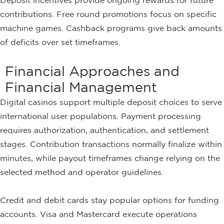
Deposit incentives provide ongoing rewards for future
contributions. Free round promotions focus on specific
machine games. Cashback programs give back amounts
of deficits over set timeframes.
Financial Approaches and
Financial Management
Digital casinos support multiple deposit choices to serve
international user populations. Payment processing
requires authorization, authentication, and settlement
stages. Contribution transactions normally finalize within
minutes, while payout timeframes change relying on the
selected method and operator guidelines.
Credit and debit cards stay popular options for funding
accounts. Visa and Mastercard execute operations