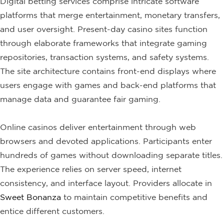
Digital betting services comprise intricate software
platforms that merge entertainment, monetary transfers,
and user oversight. Present-day casino sites function
through elaborate frameworks that integrate gaming
repositories, transaction systems, and safety systems.
The site architecture contains front-end displays where
users engage with games and back-end platforms that
manage data and guarantee fair gaming.
Online casinos deliver entertainment through web
browsers and devoted applications. Participants enter
hundreds of games without downloading separate titles.
The experience relies on server speed, internet
consistency, and interface layout. Providers allocate in
Sweet Bonanza
to maintain competitive benefits and
entice different customers.