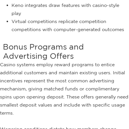
Keno integrates draw features with casino-style
play
Virtual competitions replicate competition
competitions with computer-generated outcomes
Bonus Programs and
Advertising Offers
Casino systems employ reward programs to entice
additional customers and maintain existing users. Initial
incentives represent the most common advertising
mechanism, giving matched funds or complimentary
spins upon opening deposit. These offers generally need
smallest deposit values and include with specific usage
terms.