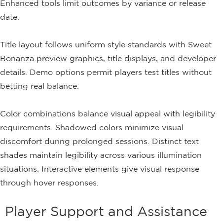
Enhanced tools limit outcomes by variance or release
date.
Title layout follows uniform style standards with Sweet
Bonanza preview graphics, title displays, and developer
details. Demo options permit players test titles without
betting real balance.
Color combinations balance visual appeal with legibility
requirements. Shadowed colors minimize visual
discomfort during prolonged sessions. Distinct text
shades maintain legibility across various illumination
situations. Interactive elements give visual response
through hover responses.
Player Support and Assistance