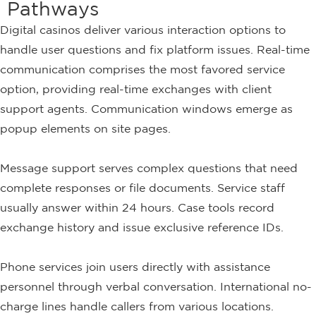
Pathways
Digital casinos deliver various interaction options to
handle user questions and fix platform issues. Real-time
communication comprises the most favored service
option, providing real-time exchanges with client
support agents. Communication windows emerge as
popup elements on site pages.
Message support serves complex questions that need
complete responses or file documents. Service staff
usually answer within 24 hours. Case tools record
exchange history and issue exclusive reference IDs.
Phone services join users directly with assistance
personnel through verbal conversation. International no-
charge lines handle callers from various locations.