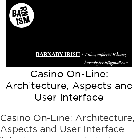
Skip
to
main
content
BARNABY IRISH
/
Videography & Editing |
barnabyirish@gmail.com
Casino On-Line:
Architecture, Aspects and
User Interface
Casino On-Line: Architecture,
Aspects and User Interface