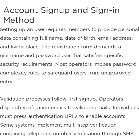
Account Signup and Sign-in
Method
Setting up an user requires members to provide personal
data containing full name, date of birth, email address,
and living place. The registration form demands a
username and password pair that satisfies specific
security requirements. Most operators impose password
complexity rules to safeguard users from unapproved
entry.
Validation processes follow first signup. Operators
dispatch verification emails to validate emails. Individuals
must press authentication URLs to enable accounts.
Some systems implement multi-step verification
containing telephone number verification through SMS