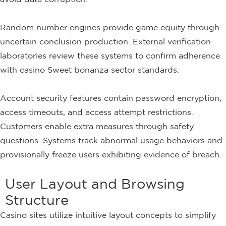
Random number engines provide game equity through
uncertain conclusion production. External verification
laboratories review these systems to confirm adherence
with casino Sweet bonanza sector standards.
Account security features contain password encryption,
access timeouts, and access attempt restrictions.
Customers enable extra measures through safety
questions. Systems track abnormal usage behaviors and
provisionally freeze users exhibiting evidence of breach.
User Layout and Browsing
Structure
Casino sites utilize intuitive layout concepts to simplify