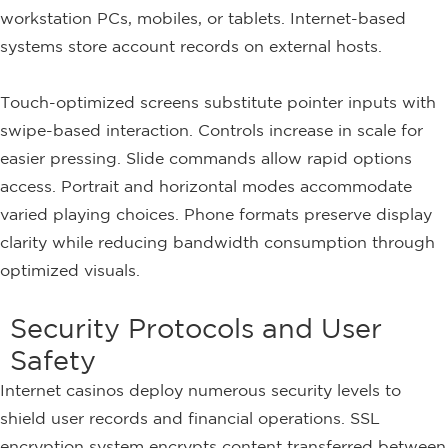
workstation PCs, mobiles, or tablets. Internet-based
systems store account records on external hosts.
Touch-optimized screens substitute pointer inputs with
swipe-based interaction. Controls increase in scale for
easier pressing. Slide commands allow rapid options
access. Portrait and horizontal modes accommodate
varied playing choices. Phone formats preserve display
clarity while reducing bandwidth consumption through
optimized visuals.
Security Protocols and User
Safety
Internet casinos deploy numerous security levels to
shield user records and financial operations. SSL
encryption system encrypts content transferred between