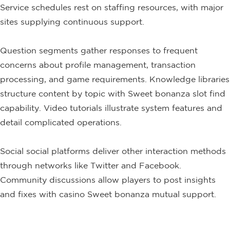
Service schedules rest on staffing resources, with major
sites supplying continuous support.
Question segments gather responses to frequent
concerns about profile management, transaction
processing, and game requirements. Knowledge libraries
structure content by topic with Sweet bonanza slot find
capability. Video tutorials illustrate system features and
detail complicated operations.
Social social platforms deliver other interaction methods
through networks like Twitter and Facebook.
Community discussions allow players to post insights
and fixes with casino Sweet bonanza mutual support.