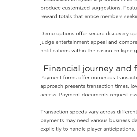
produce customized suggestions. Featu
reward totals that entice members seeki
Demo options offer secure discovery op
judge entertainment appeal and comprehe
notifications within the casino en ligne
Financial journey and 
Payment forms offer numerous transactio
approach presents transaction times, lo
access. Payment documents request essen
Transaction speeds vary across different
payments may need various business days
explicitly to handle player anticipations.