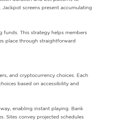
. Jackpot screens present accumulating
g funds. This strategy helps members
es place through straightforward
fers, and cryptocurrency choices. Each
choices based on accessibility and
away, enabling instant playing. Bank
es. Sites convey projected schedules