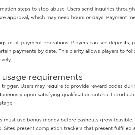
rmation steps to stop abuse. Users send inquiries throug
fore approval, which may need hours or days. Payment me
gs of all payment operations. Players can see deposits, 
rtain payments by date. This clarity allows players to fol
ively.
 usage requirements
o trigger. Users may require to provide reward codes duri
eously upon satisfying qualification criteria. Introductor
stage.
rs must use bonus money before cashouts grow feasible. T
s. Sites present completion trackers that present fulfilled