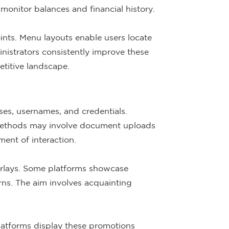
onitor balances and financial history.
ints. Menu layouts enable users locate
nistrators consistently improve these
titive landscape.
ses, usernames, and credentials.
n methods may involve document uploads
ment of interaction.
erlays. Some platforms showcase
ns. The aim involves acquainting
latforms display these promotions