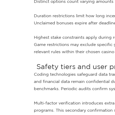
Distinct options count varying amounts t
Duration restrictions limit how long inc
Unclaimed bonuses expire after deadline
Highest stake constraints apply during 
Game restrictions may exclude specific 
relevant rules within their chosen casin
Safety tiers and user p
Coding technologies safeguard data tra
and financial data remain confidential 
benchmarks. Periodic audits confirm sys
Multi-factor verification introduces extr
programs. This secondary confirmation 