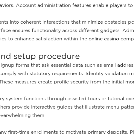
ors. Account administration features enable players to m
nts into coherent interactions that minimize obstacles po
face ensures functionality across different gadgets. Admi
s to enhance satisfaction within the
online casino
compe
nd setup procedure
ignup forms that ask essential data such as email addres
comply with statutory requirements. Identity validatio
hese measures create profile security from the initial mo
system functions through assisted tours or tutorial ov
s provide interactive guides that illustrate menu patter
 overwhelming them.
 first-time enrollments to motivate primary deposits. P