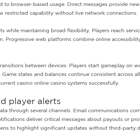
ted to browser-based usage. Direct messages provide new
w restricted capability without live network connections.
 while maintaining broad flexibility. Players reach servic
. Progressive web platforms combine online accessibility 
ransitions between devices. Players start gameplay on 
 Game states and balances continue consistent across all
current casino online casino systems successfully.
 player alerts
data through several channels. Email communications co
tifications deliver critical messages about payouts or pro
ens to highlight significant updates without third-party d