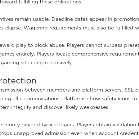
oward fulfilling these obligations.
entives remain usable. Deadline dates appear in promotion
s elapse. Wagering requirements must also be fulfilled wi
reward play to block abuse. Players cannot surpass preset
games entirely. Players locate comprehensive requirements
o gaming site comprehensively.
rotection
nsmission between members and platform servers. SSL pro
during all communications. Platforms show safety icons t
tem integrity and discover likely weaknesses.
a security beyond typical logins. Players obtain validation
stops unapproved admission even when account credenti