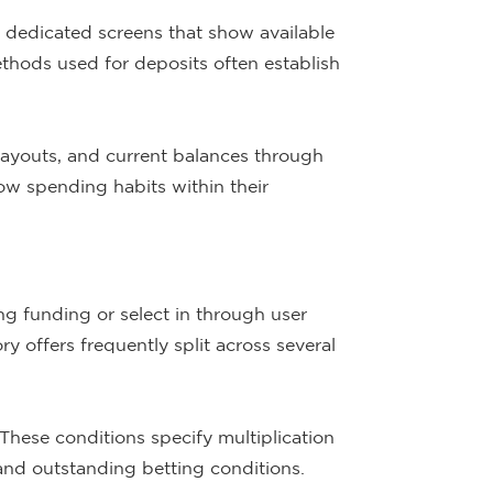
h dedicated screens that show available
thods used for deposits often establish
payouts, and current balances through
low spending habits within their
ng funding or select in through user
y offers frequently split across several
hese conditions specify multiplication
 and outstanding betting conditions.