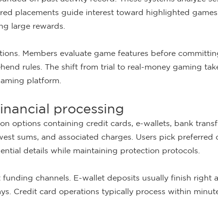
red placements guide interest toward highlighted games
ng large rewards.
tions. Members evaluate game features before committin
nd rules. The shift from trial to real-money gaming tak
 gaming platform.
financial processing
n options containing credit cards, e-wallets, bank trans
west sums, and associated charges. Users pick preferred 
tial details while maintaining protection protocols.
 funding channels. E-wallet deposits usually finish right 
. Credit card operations typically process within minut