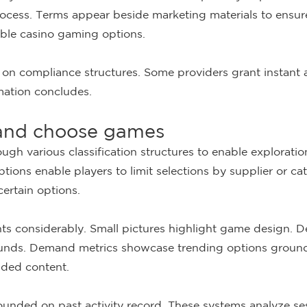
rocess. Terms appear beside marketing materials to ensur
able casino gaming options.
on compliance structures. Some providers grant instant a
irmation concludes.
 and choose games
gh various classification structures to enable exploration
tions enable players to limit selections by supplier or ca
ertain options.
ts considerably. Small pictures highlight game design. D
l funds. Demand metrics showcase trending options gro
uded content.
founded on past activity record. These systems analyze se