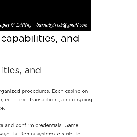
raphy & Editing |
barnabyirish@gmail.com
capabilities, and
ities, and
rganized procedures. Each casino on-
n, economic transactions, and ongoing
ce.
ta and confirm credentials. Game
payouts. Bonus systems distribute