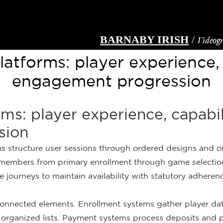
BARNABY IRISH
/
Videog
latforms: player experience, 
engagement progression
rms: player experience, capabil
sion
s structure user sessions through ordered designs and o
 members from primary enrollment through game selectio
journeys to maintain availability with statutory adheren
rconnected elements. Enrollment systems gather player da
h organized lists. Payment systems process deposits and 