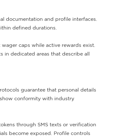
al documentation and profile interfaces.
thin defined durations.
 wager caps while active rewards exist.
 in dedicated areas that describe all
tocols guarantee that personal details
o show conformity with industry
 tokens through SMS texts or verification
als become exposed. Profile controls