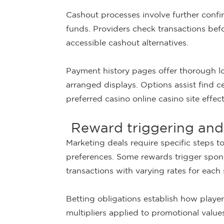
Cashout processes involve further confi
funds. Providers check transactions be
accessible cashout alternatives.
Payment history pages offer thorough lo
arranged displays. Options assist find ce
preferred casino online casino site effect
Reward triggering and
Marketing deals require specific steps t
preferences. Some rewards trigger spontan
transactions with varying rates for each 
Betting obligations establish how playe
multipliers applied to promotional value