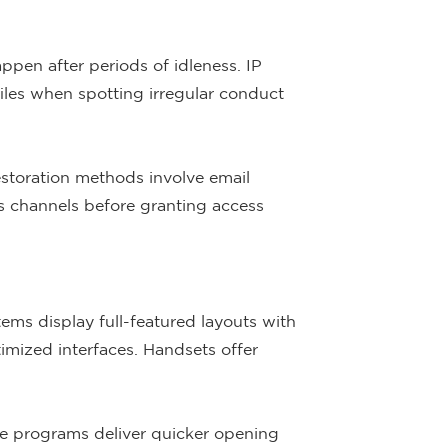
pen after periods of idleness. IP
iles when spotting irregular conduct
restoration methods involve email
ous channels before granting access
ems display full-featured layouts with
imized interfaces. Handsets offer
ese programs deliver quicker opening