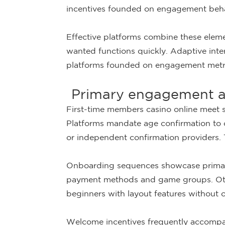
incentives founded on engagement behavi
Effective platforms combine these eleme
wanted functions quickly. Adaptive inter
platforms founded on engagement metric
Primary engagement a
First-time members casino online meet s
Platforms mandate age confirmation to 
or independent confirmation providers. T
Onboarding sequences showcase primary 
payment methods and game groups. Other
beginners with layout features without
Welcome incentives frequently accompany