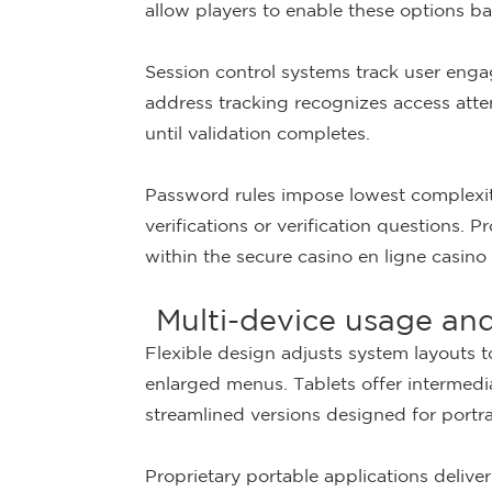
allow players to enable these options b
Session control systems track user enga
address tracking recognizes access atte
until validation completes.
Password rules impose lowest complexity 
verifications or verification questions. 
within the secure casino en ligne casin
Multi-device usage and
Flexible design adjusts system layouts 
enlarged menus. Tablets offer intermedi
streamlined versions designed for portr
Proprietary portable applications deliv