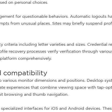
ased on personal choices.
gement for questionable behaviors. Automatic logouts hap
mpts from unusual places. Sites may briefly suspend prof
criteria including letter varieties and sizes. Credential 
Profile recovery processes verify verification through vari
o platform comprehensively.
 compatibility
to various monitor dimensions and positions. Desktop syst
ate experiences that combine viewing space with tap-opt
ait browsing and thumb navigation.
er specialized interfaces for iOS and Android devices. Th