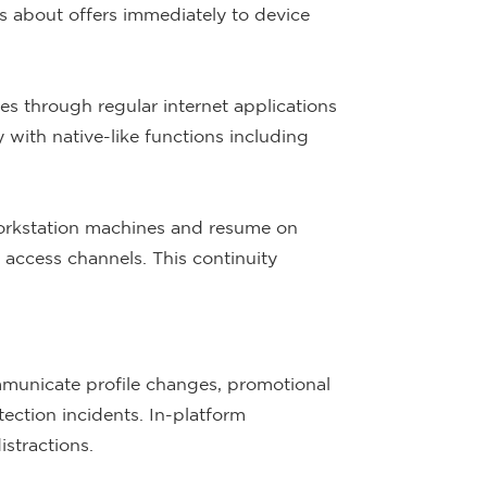
s about offers immediately to device
es through regular internet applications
with native-like functions including
workstation machines and resume on
 access channels. This continuity
mmunicate profile changes, promotional
tection incidents. In-platform
istractions.