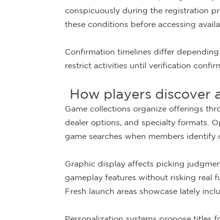
conspicuously during the registration p
these conditions before accessing avail
Confirmation timelines differ depending 
restrict activities until verification conf
How players discover
Game collections organize offerings throu
dealer options, and specialty formats. Op
game searches when members identify c
Graphic display affects picking judgmen
gameplay features without risking rea
Fresh launch areas showcase lately incl
Personalization systems propose titles 