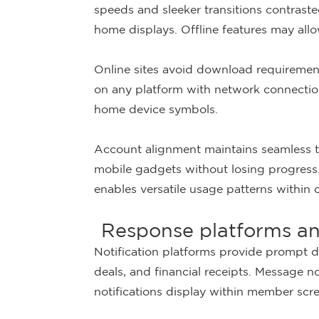
speeds and sleeker transitions contras
home displays. Offline features may allo
Online sites avoid download requirements
on any platform with network connection
home device symbols.
Account alignment maintains seamless t
mobile gadgets without losing progress.
enables versatile usage patterns within 
Response platforms and
Notification platforms provide prompt 
deals, and financial receipts. Message no
notifications display within member scre