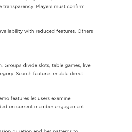
e transparency. Players must confirm
vailability with reduced features. Others
. Groups divide slots, table games, live
tegory. Search features enable direct
emo features let users examine
unded on current member engagement.
ssion duration and bet patterns to