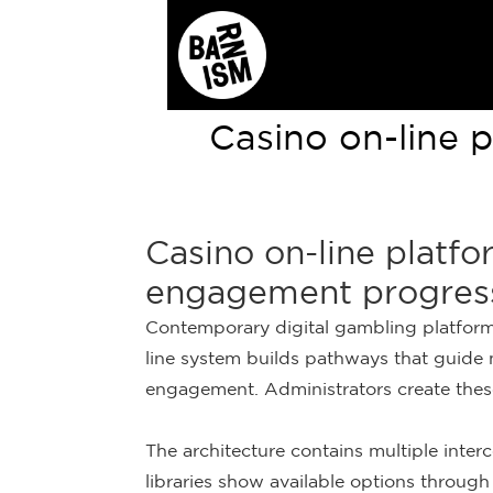
Skip
to
main
content
Casino on-line p
Casino on-line platfo
engagement progres
Contemporary digital gambling platform
line system builds pathways that guide
engagement. Administrators create these 
The architecture contains multiple inte
libraries show available options throug