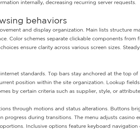
mation internally, decreasing recurring server requests.
owsing behaviors
vement and display organization. Main lists structure mat
ce. Color schemes separate clickable components from fix
choices ensure clarity across various screen sizes. Stea
nternet standards. Top bars stay anchored at the top of 
 current position within the site organization. Lookup field
es by certain criteria such as supplier, style, or attribut
tions through motions and status alterations. Buttons bri
 progress during transitions. The menu adjusts casino en
roportions. Inclusive options feature keyboard navigation