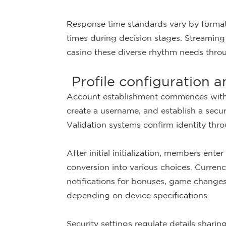
Response time standards vary by format
times during decision stages. Streamin
casino these diverse rhythm needs thro
Profile configuration 
Account establishment commences with a
create a username, and establish a secur
Validation systems confirm identity thro
After initial initialization, members ent
conversion into various choices. Currenc
notifications for bonuses, game changes
depending on device specifications.
Security settings regulate details shar