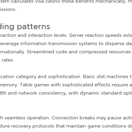
stem calculates visa casino these benefits mechanically, 
ssions.
ding patterns
nteraction and interaction levels. Server reaction speeds e
 leverage information transmission systems to disperse 
ternationally. Streamlined code and compressed resources 
 rates.
ation category and sophistication. Basic slot machines t
 memory. Table games with sophisticated effects require 
idth and network consistency, with dynamic standard opt
with seamless operation. Connection breaks may pause act
ailure recovery protocols that maintain game conditions d