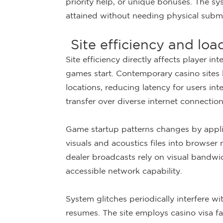
priority help, or unique bonuses. The sy
attained without needing physical submi
Site efficiency and loa
Site efficiency directly affects player i
games start. Contemporary casino sites
locations, reducing latency for users in
transfer over diverse internet connection
Game startup patterns changes by applic
visuals and acoustics files into browser
dealer broadcasts rely on visual bandw
accessible network capability.
System glitches periodically interfere 
resumes. The site employs casino visa f