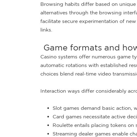
Browsing habits differ based on unique p
alternatives through the browsing interfa
facilitate secure experimentation of new
links.
Game formats and how 
Casino systems offer numerous game typ
automatic rotations with established re
choices blend real-time video transmis
Interaction ways differ considerably acr
Slot games demand basic action, wi
Card games necessitate active dec
Roulette entails placing tokens on
Streaming dealer games enable cha