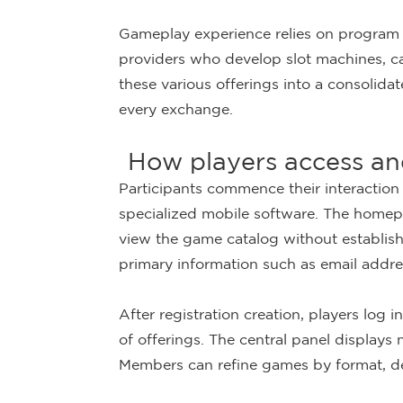
Gameplay experience relies on program s
providers who develop slot machines, car
these various offerings into a consolida
every exchange.
How players access an
Participants commence their interaction
specialized mobile software. The homepa
view the game catalog without establish
primary information such as email addr
After registration creation, players log 
of offerings. The central panel displays
Members can refine games by format, d