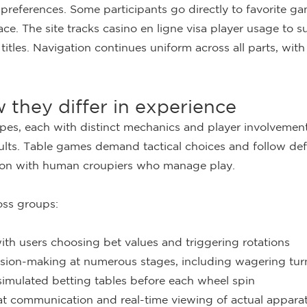
references. Some participants go directly to favorite ga
ce. The site tracks casino en ligne visa player usage to s
 titles. Navigation continues uniform across all parts, wi
they differ in experience
es, each with distinct mechanics and player involvement
sults. Table games demand tactical choices and follow def
sion with human croupiers who manage play.
oss groups:
th users choosing bet values and triggering rotations
ision-making at numerous stages, including wagering tu
 simulated betting tables before each wheel spin
t communication and real-time viewing of actual appara