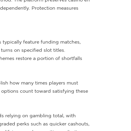
ndependently. Protection measures
s typically feature funding matches,
rns on specified slot titles.
mes restore a portion of shortfalls
blish how many times players must
 options count toward satisfying these
s relying on gambling total, with
pgraded perks such as quicker cashouts,