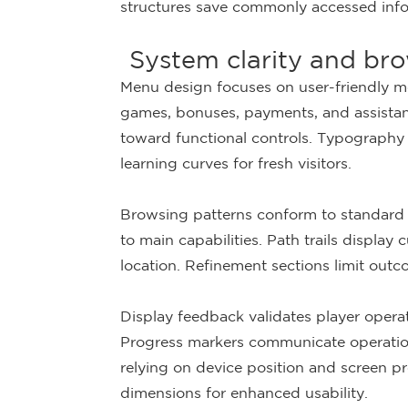
structures save commonly accessed infor
System clarity and br
Menu design focuses on user-friendly mo
games, bonuses, payments, and assistan
toward functional controls. Typography 
learning curves for fresh visitors.
Browsing patterns conform to standard i
to main capabilities. Path trails display
location. Refinement sections limit outcom
Display feedback validates player opera
Progress markers communicate operation
relying on device position and screen p
dimensions for enhanced usability.