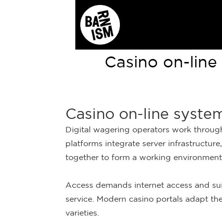
Skip
to
main
content
Casino on-line
Casino on-line syste
Digital wagering operators work throug
platforms integrate server infrastructur
together to form a working environment 
Access demands internet access and suit
service. Modern casino portals adapt the
varieties.