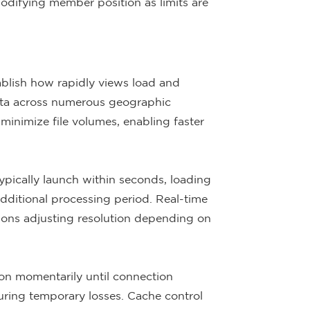
modifying member position as limits are
stablish how rapidly views load and
data across numerous geographic
minimize file volumes, enabling faster
ypically launch within seconds, loading
additional processing period. Real-time
ions adjusting resolution depending on
ion momentarily until connection
uring temporary losses. Cache control