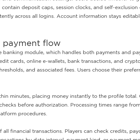
s contain deposit caps, session clocks, and self-exclusion 
tently across all logins. Account information stays edita
 payment flow
 the banking module, which handles both payments and p
it cards, online e-wallets, bank transactions, and cryp
hresholds, and associated fees. Users choose their prefer
hin minutes, placing money instantly to the profile total
checks before authorization. Processing times range from
latform procedures.
f all financial transactions. Players can check credits, pa
ansactions by date interval, payment kind, or payment me