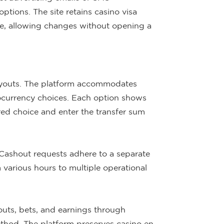
options. The site retains casino visa
ble, allowing changes without opening a
ayouts. The platform accommodates
tocurrency choices. Each option shows
red choice and enter the transfer sum
. Cashout requests adhere to a separate
 various hours to multiple operational
youts, bets, and earnings through
thod. The platform preserves casino en