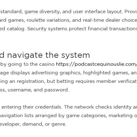
tandard, game diversity, and user interface layout. Pro
d games, roulette variations, and real-time dealer choices
ted catalog. Security systems protect financial transacti
d navigate the system
 by going to the casino
https://podcastcequinouslie.com
ge displays advertising graphics, highlighted games, and
ing an registration, but betting requires member verifica
ess, username, and password.
in entering their credentials. The network checks identity a
 navigation lists arranged by game categories, marketing 
eveloper, demand, or genre.