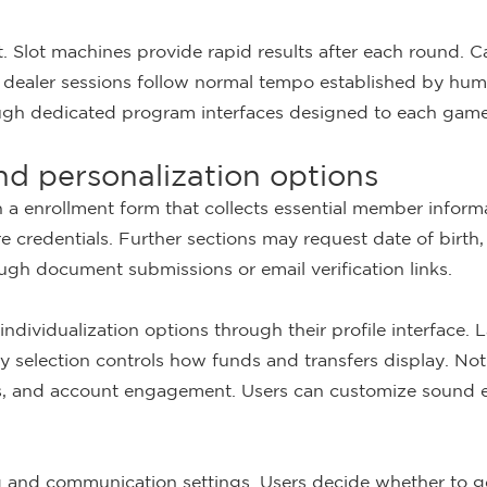
. Slot machines provide rapid results after each round. 
g dealer sessions follow normal tempo established by hum
ugh dedicated program interfaces designed to each game
and personalization options
 enrollment form that collects essential member informa
e credentials. Further sections may request date of birth
ugh document submissions or email verification links.
er individualization options through their profile interfac
y selection controls how funds and transfers display. Noti
, and account engagement. Users can customize sound eff
ing and communication settings. Users decide whether to g