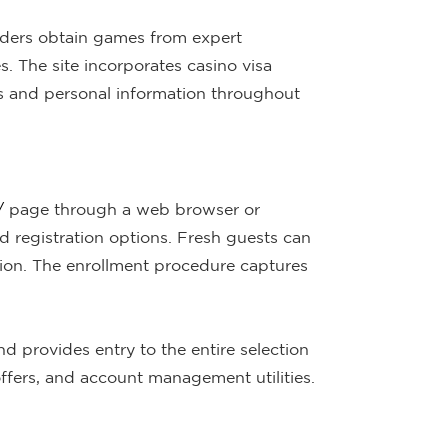
viders obtain games from expert
. The site incorporates casino visa
ons and personal information throughout
/
page through a web browser or
 registration options. Fresh guests can
tion. The enrollment procedure captures
nd provides entry to the entire selection
offers, and account management utilities.