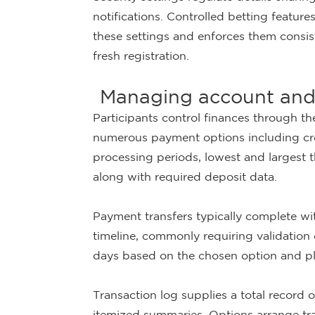
notifications. Controlled betting feature
these settings and enforces them consis
fresh registration.
Managing account and
Participants control finances through
numerous payment options including cred
processing periods, lowest and largest t
along with required deposit data.
Payment transfers typically complete wit
timeline, commonly requiring validation 
days based on the chosen option and p
Transaction log supplies a total record o
itemized summaries. Options arrange tr