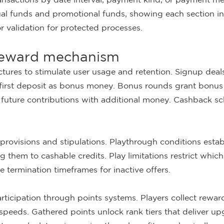
tual funds and promotional funds, showing each section i
 validation for protected processes.
reward mechanism
tures to stimulate user usage and retention. Signup deal
irst deposit as bonus money. Bonus rounds grant bonus tu
ture contributions with additional money. Cashback sche
provisions and stipulations. Playthrough conditions esta
them to cashable credits. Play limitations restrict which
e termination timeframes for inactive offers.
ticipation through points systems. Players collect reward
 speeds. Gathered points unlock rank tiers that deliver u