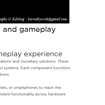
raphy & Editing |
barnabyirish@gmail.com
y, and gameplay
ameplay experience
ations and monetary solutions. These
ntrol systems. Each component functions
tions.
lets, or smartphones to reach the
istent functionality across hardware