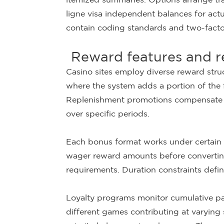
ligne visa independent balances for ac
contain coding standards and two-factor
Reward features and 
Casino sites employ diverse reward struc
where the system adds a portion of the f
Replenishment promotions compensate fu
over specific periods.
Each bonus format works under certain 
wager reward amounts before converting 
requirements. Duration constraints defin
Loyalty programs monitor cumulative par
different games contributing at varying