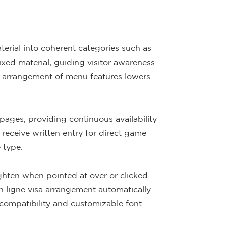
erial into coherent categories such as
ed material, guiding visitor awareness
dy arrangement of menu features lowers
pages, providing continuous availability
s receive written entry for direct game
e type.
ghten when pointed at over or clicked.
 ligne visa arrangement automatically
 compatibility and customizable font