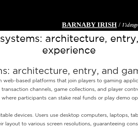
BARNABY IRISH
/
Videog
 systems: architecture, entr
experience
ms: architecture, entry, and g
h web-based platforms that join players to gaming applic
e, transaction channels, game collections, and player co
where participants can stake real funds or play demo op
able devices. Users use desktop computers, laptops, tab
ir layout to various screen resolutions, guaranteeing cons