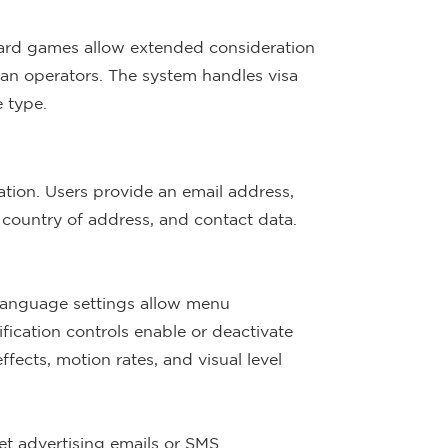
Card games allow extended consideration
an operators. The system handles visa
 type.
tion. Users provide an email address,
, country of address, and contact data.
e. Language settings allow menu
fication controls enable or deactivate
ects, motion rates, and visual level
et advertising emails or SMS