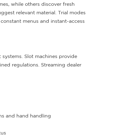
mes, while others discover fresh
uggest relevant material. Trial modes
th constant menus and instant-access
 systems. Slot machines provide
ined regulations. Streaming dealer
rns and hand handling
tus