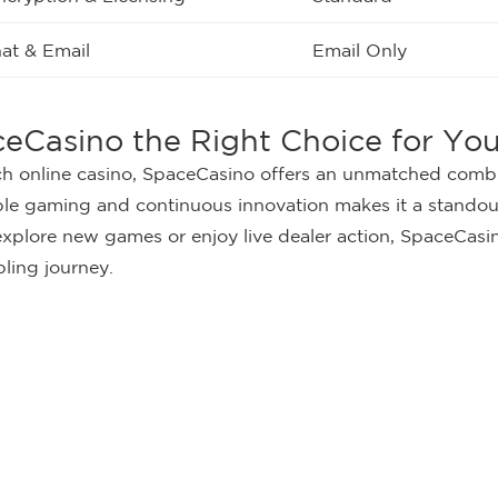
at & Email
Email Only
ceCasino the Right Choice for Yo
rich online casino, SpaceCasino offers an unmatched combin
ble gaming and continuous innovation makes it a standou
explore new games or enjoy live dealer action, SpaceCas
ling journey.