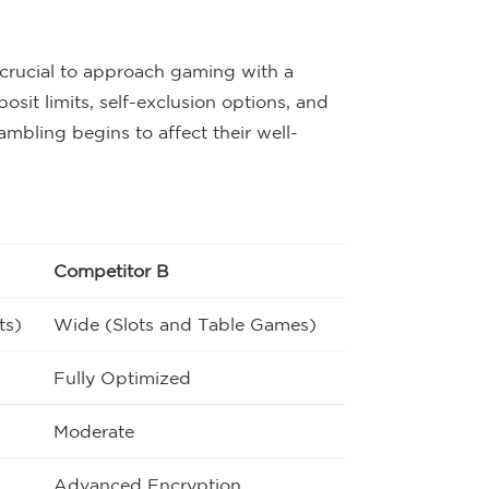
is crucial to approach gaming with a
it limits, self-exclusion options, and
ambling begins to affect their well-
Competitor B
ts)
Wide (Slots and Table Games)
Fully Optimized
Moderate
Advanced Encryption