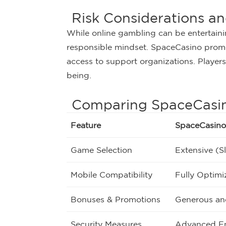
Risk Considerations a
While online gambling can be entertaining
responsible mindset. SpaceCasino promot
access to support organizations. Players
being.
Comparing SpaceCasin
Feature
SpaceCasino
Game Selection
Extensive (S
Mobile Compatibility
Fully Optimi
Bonuses & Promotions
Generous an
Security Measures
Advanced En