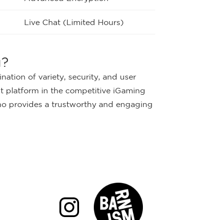
Live Chat (Limited Hours)
u?
ation of variety, security, and user
t platform in the competitive iGaming
ino provides a trustworthy and engaging