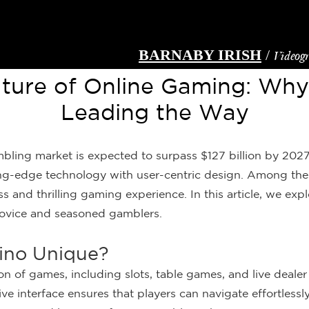
BARNABY IRISH
/
Videog
uture of Online Gaming: Why
Leading the Way
bling market is expected to surpass $127 billion by 2027
ing-edge technology with user-centric design. Among the
ss and thrilling gaming experience. In this article, we ex
novice and seasoned gamblers.
ino Unique?
n of games, including slots, table games, and live dealer
tive interface ensures that players can navigate effortless