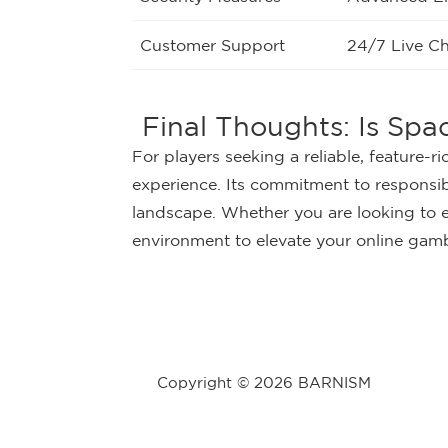
Customer Support
24/7 Live Ch
Final Thoughts: Is Spa
For players seeking a reliable, feature-
experience. Its commitment to responsi
landscape. Whether you are looking to 
environment to elevate your online gamb
Copyright © 2026 BARNISM