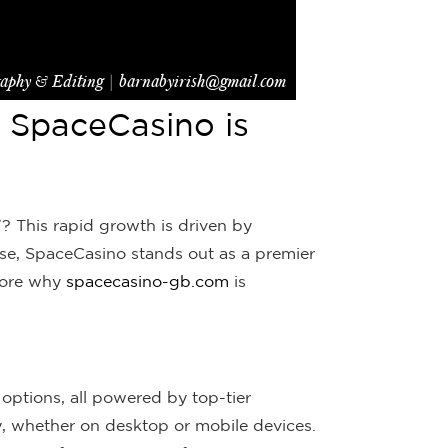
raphy & Editing |
barnabyirish@gmail.com
 SpaceCasino is
? This rapid growth is driven by
se, SpaceCasino stands out as a premier
plore why
spacecasino-gb.com
is
 options, all powered by top-tier
ly, whether on desktop or mobile devices.