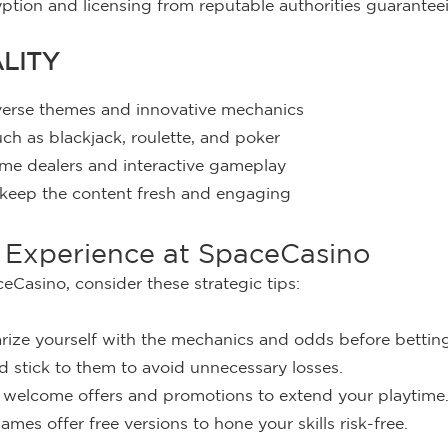
ption and licensing from reputable authorities guarantee
LITY
diverse themes and innovative mechanics
h as blackjack, roulette, and poker
time dealers and interactive gameplay
 keep the content fresh and engaging
 Experience at SpaceCasino
eCasino, consider these strategic tips:
rize yourself with the mechanics and odds before bettin
d stick to them to avoid unnecessary losses.
e welcome offers and promotions to extend your playtime
es offer free versions to hone your skills risk-free.