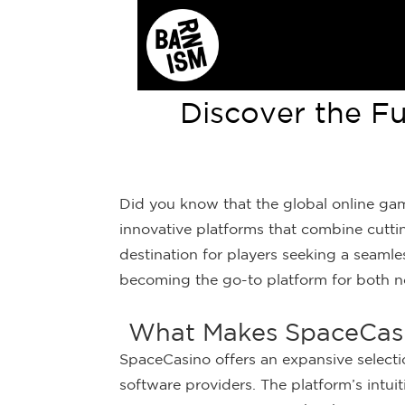
Skip
to
main
content
Discover the F
Did you know that the global online gam
innovative platforms that combine cutt
destination for players seeking a seamle
becoming the go-to platform for both 
What Makes SpaceCas
SpaceCasino offers an expansive selectio
software providers. The platform’s intui