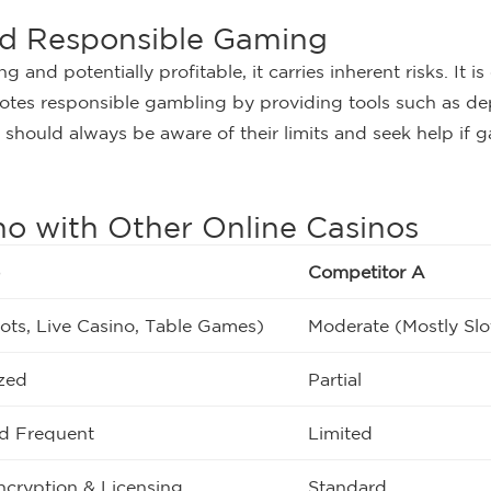
nd Responsible Gaming
 and potentially profitable, it carries inherent risks. It 
es responsible gambling by providing tools such as depos
 should always be aware of their limits and seek help if g
o with Other Online Casinos
Competitor A
lots, Live Casino, Table Games)
Moderate (Mostly Slo
zed
Partial
d Frequent
Limited
cryption & Licensing
Standard