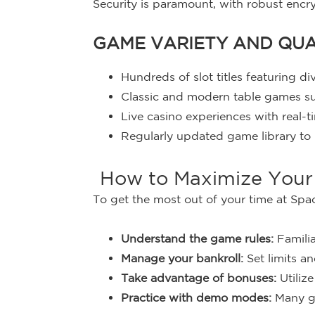
Security is paramount, with robust encry
GAME VARIETY AND QUA
Hundreds of slot titles featuring 
Classic and modern table games suc
Live casino experiences with real-
Regularly updated game library to
How to Maximize Your
To get the most out of your time at Spac
Understand the game rules:
Familia
Manage your bankroll:
Set limits an
Take advantage of bonuses:
Utiliz
Practice with demo modes:
Many gam