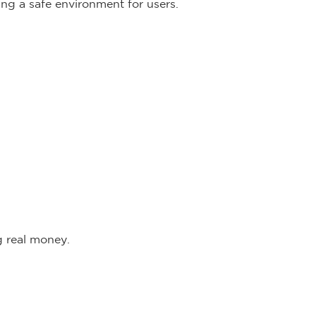
ing a safe environment for users.
g real money.
.