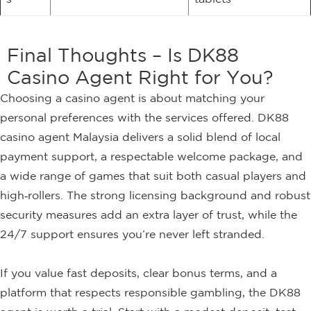
Final Thoughts – Is DK88
Casino Agent Right for You?
Choosing a casino agent is about matching your
personal preferences with the services offered. DK88
casino agent Malaysia delivers a solid blend of local
payment support, a respectable welcome package, and
a wide range of games that suit both casual players and
high‑rollers. The strong licensing background and robust
security measures add an extra layer of trust, while the
24/7 support ensures you’re never left stranded.
If you value fast deposits, clear bonus terms, and a
platform that respects responsible gambling, the DK88