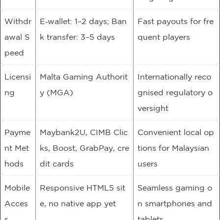
Withdr
E‑wallet: 1–2 days; Ban
Fast payouts for fre
awal S
k transfer: 3–5 days
quent players
peed
Licensi
Malta Gaming Authorit
Internationally reco
ng
y (MGA)
gnised regulatory o
versight
Payme
Maybank2U, CIMB Clic
Convenient local op
nt Met
ks, Boost, GrabPay, cre
tions for Malaysian
hods
dit cards
users
Mobile
Responsive HTML5 sit
Seamless gaming o
Acces
e, no native app yet
n smartphones and
s
tablets