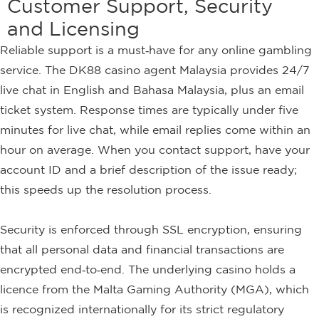
Customer Support, Security
and Licensing
Reliable support is a must‑have for any online gambling
service. The DK88 casino agent Malaysia provides 24/7
live chat in English and Bahasa Malaysia, plus an email
ticket system. Response times are typically under five
minutes for live chat, while email replies come within an
hour on average. When you contact support, have your
account ID and a brief description of the issue ready;
this speeds up the resolution process.
Security is enforced through SSL encryption, ensuring
that all personal data and financial transactions are
encrypted end‑to‑end. The underlying casino holds a
licence from the Malta Gaming Authority (MGA), which
is recognized internationally for its strict regulatory