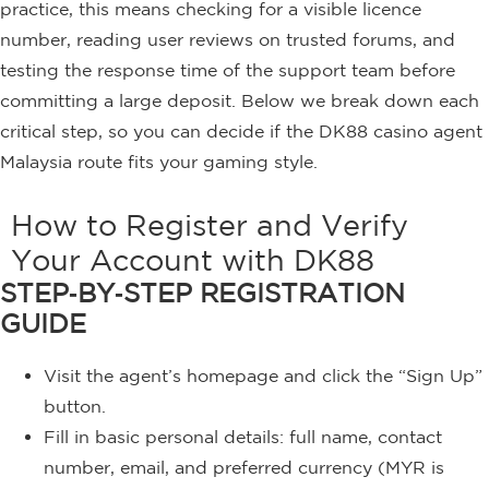
practice, this means checking for a visible licence
number, reading user reviews on trusted forums, and
testing the response time of the support team before
committing a large deposit. Below we break down each
critical step, so you can decide if the DK88 casino agent
Malaysia route fits your gaming style.
How to Register and Verify
Your Account with DK88
STEP‑BY‑STEP REGISTRATION
GUIDE
Visit the agent’s homepage and click the “Sign Up”
button.
Fill in basic personal details: full name, contact
number, email, and preferred currency (MYR is