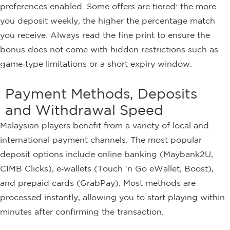
preferences enabled. Some offers are tiered: the more
you deposit weekly, the higher the percentage match
you receive. Always read the fine print to ensure the
bonus does not come with hidden restrictions such as
game‑type limitations or a short expiry window.
Payment Methods, Deposits
and Withdrawal Speed
Malaysian players benefit from a variety of local and
international payment channels. The most popular
deposit options include online banking (Maybank2U,
CIMB Clicks), e‑wallets (Touch ‘n Go eWallet, Boost),
and prepaid cards (GrabPay). Most methods are
processed instantly, allowing you to start playing within
minutes after confirming the transaction.