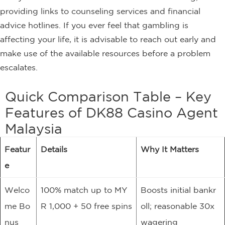
providing links to counseling services and financial
advice hotlines. If you ever feel that gambling is
affecting your life, it is advisable to reach out early and
make use of the available resources before a problem
escalates.
Quick Comparison Table – Key
Features of DK88 Casino Agent
Malaysia
Featur
Details
Why It Matters
e
Welco
100% match up to MY
Boosts initial bankr
me Bo
R 1,000 + 50 free spins
oll; reasonable 30x
nus
wagering