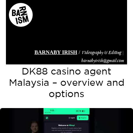
Skip
to
main
content
BARNABY IRISH
/
Videography & Editing |
barnabyirish@gmail.com
DK88 casino agent
Malaysia – overview and
options