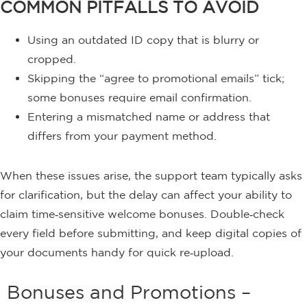
COMMON PITFALLS TO AVOID
Using an outdated ID copy that is blurry or
cropped.
Skipping the “agree to promotional emails” tick;
some bonuses require email confirmation.
Entering a mismatched name or address that
differs from your payment method.
When these issues arise, the support team typically asks
for clarification, but the delay can affect your ability to
claim time‑sensitive welcome bonuses. Double‑check
every field before submitting, and keep digital copies of
your documents handy for quick re‑upload.
Bonuses and Promotions –