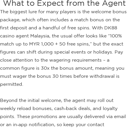
What to Expect from the Agent
The biggest lure for many players is the welcome bonus
package, which often includes a match bonus on the
first deposit and a handful of free spins. With DK88
casino agent Malaysia, the usual offer looks like “100%
match up to MYR 1,000 + 50 free spins,” but the exact
figures can shift during special events or holidays. Pay
close attention to the wagering requirements – a
common figure is 30x the bonus amount, meaning you
must wager the bonus 30 times before withdrawal is
permitted.
Beyond the initial welcome, the agent may roll out
weekly reload bonuses, cash‑back deals, and loyalty
points. These promotions are usually delivered via email
or an in‑app notification, so keep your contact