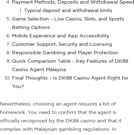
Payment Methods, Deposits and Withdrawal Speed
Typical deposit and withdrawal limits
Game Selection – Live Casino, Slots, and Sports
Betting Options
Mobile Experience and App Accessibility
Customer Support, Security and Licensing
Responsible Gambling and Player Protection
Quick Comparison Table – Key Features of DK88
Casino Agent Malaysia
Final Thoughts – Is DK88 Casino Agent Right for
You?
Nevertheless, choosing an agent requires a bit of
homework. You need to confirm that the agent is
officially recognised by the DK88 casino and that it
complies with Malaysian gambling regulations. In