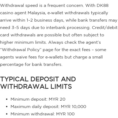
Withdrawal speed is a frequent concern. With DK88
casino agent Malaysia, e‑wallet withdrawals typically
arrive within 1–2 business days, while bank transfers may
need 3–5 days due to interbank processing. Credit/debit
card withdrawals are possible but often subject to
higher minimum limits. Always check the agent’s
“Withdrawal Policy” page for the exact fees – some
agents waive fees for e‑wallets but charge a small
percentage for bank transfers.
TYPICAL DEPOSIT AND
WITHDRAWAL LIMITS
Minimum deposit: MYR 20
Maximum daily deposit: MYR 10,000
Minimum withdrawal: MYR 100