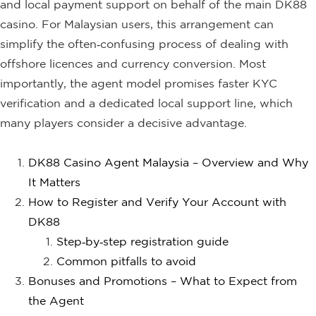
and local payment support on behalf of the main DK88
casino. For Malaysian users, this arrangement can
simplify the often‑confusing process of dealing with
offshore licences and currency conversion. Most
importantly, the agent model promises faster KYC
verification and a dedicated local support line, which
many players consider a decisive advantage.
DK88 Casino Agent Malaysia – Overview and Why
It Matters
How to Register and Verify Your Account with
DK88
Step‑by‑step registration guide
Common pitfalls to avoid
Bonuses and Promotions – What to Expect from
the Agent