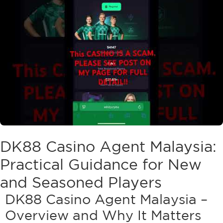
DK88 Casino Agent Malaysia:
Practical Guidance for New
and Seasoned Players
DK88 Casino Agent Malaysia –
Overview and Why It Matters