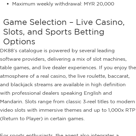
Maximum weekly withdrawal: MYR 20,000
Game Selection – Live Casino,
Slots, and Sports Betting
Options
DK88’s catalogue is powered by several leading
software providers, delivering a mix of slot machines,
table games, and live dealer experiences. If you enjoy the
atmosphere of a real casino, the live roulette, baccarat,
and blackjack streams are available in high definition
with professional dealers speaking English and
Mandarin. Slots range from classic 3‑reel titles to modern
video slots with immersive themes and up to 1,000x RTP
(Return to Player) in certain games.
For sports enthusiasts, the agent also integrates a