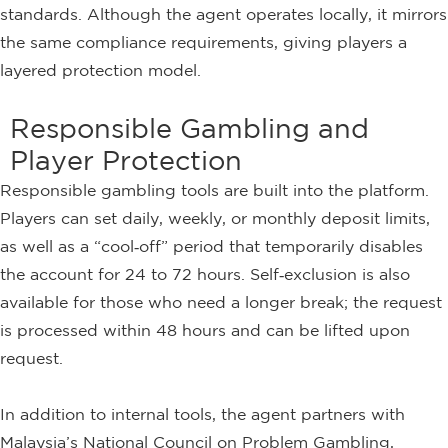
standards. Although the agent operates locally, it mirrors
the same compliance requirements, giving players a
layered protection model.
Responsible Gambling and
Player Protection
Responsible gambling tools are built into the platform.
Players can set daily, weekly, or monthly deposit limits,
as well as a “cool‑off” period that temporarily disables
the account for 24 to 72 hours. Self‑exclusion is also
available for those who need a longer break; the request
is processed within 48 hours and can be lifted upon
request.
In addition to internal tools, the agent partners with
Malaysia’s National Council on Problem Gambling,