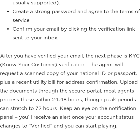
usually supported).
Create a strong password and agree to the terms of
service.
Confirm your email by clicking the verification link
sent to your inbox.
After you have verified your email, the next phase is KYC
(Know Your Customer) verification. The agent will
request a scanned copy of your national ID or passport,
plus a recent utility bill for address confirmation. Upload
the documents through the secure portal; most agents
process these within 24‑48 hours, though peak periods
can stretch to 72 hours. Keep an eye on the notification
panel – you’ll receive an alert once your account status
changes to “Verified” and you can start playing.