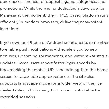
quick‑access menus for deposits, game categories, and
promotions. While there is no dedicated native app for
Malaysia at the moment, the HTML5‑based platform runs
efficiently in modern browsers, delivering near‑instant
load times.
If you own an iPhone or Android smartphone, remember
to enable push notifications – they alert you to new
bonuses, upcoming tournaments, and withdrawal status
updates. Some users report faster login speeds by
bookmarking the mobile URL and adding it to the home
screen for a pseudo‑app experience. The site also
supports landscape mode for a wider view of the live
dealer tables, which many find more comfortable for
extended sessions.