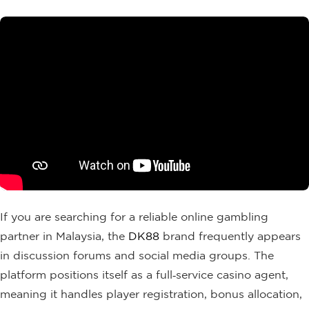
If you are searching for a reliable online gambling
partner in Malaysia, the
DK88
brand frequently appears
in discussion forums and social media groups. The
platform positions itself as a full‑service casino agent,
meaning it handles player registration, bonus allocation,