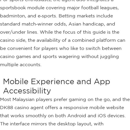
sportsbook module covering major football leagues,
badminton, and e‑sports. Betting markets include
standard match‑winner odds, Asian handicap, and
over/under lines. While the focus of this guide is the
casino side, the availability of a combined platform can
be convenient for players who like to switch between
casino games and sports wagering without juggling
multiple accounts.
Mobile Experience and App
Accessibility
Most Malaysian players prefer gaming on the go, and the
DK88 casino agent offers a responsive mobile website
that works smoothly on both Android and iOS devices.
The interface mirrors the desktop layout, with