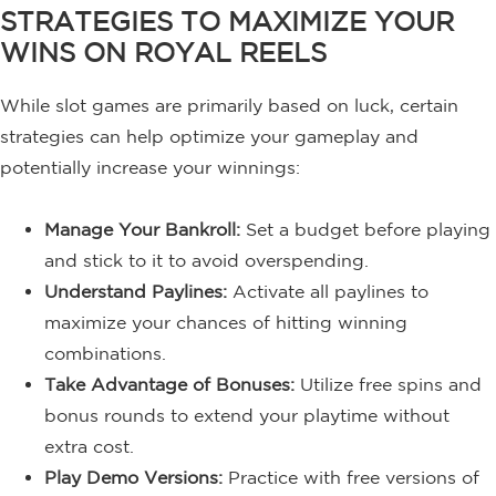
STRATEGIES TO MAXIMIZE YOUR
WINS ON ROYAL REELS
While slot games are primarily based on luck, certain
strategies can help optimize your gameplay and
potentially increase your winnings:
Manage Your Bankroll:
Set a budget before playing
and stick to it to avoid overspending.
Understand Paylines:
Activate all paylines to
maximize your chances of hitting winning
combinations.
Take Advantage of Bonuses:
Utilize free spins and
bonus rounds to extend your playtime without
extra cost.
Play Demo Versions:
Practice with free versions of