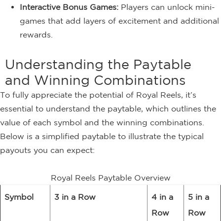
Interactive Bonus Games:
Players can unlock mini-
games that add layers of excitement and additional
rewards.
Understanding the Paytable
and Winning Combinations
To fully appreciate the potential of Royal Reels, it’s
essential to understand the paytable, which outlines the
value of each symbol and the winning combinations.
Below is a simplified paytable to illustrate the typical
payouts you can expect:
Royal Reels Paytable Overview
Symbol
3 in a Row
4 in a
5 in a
Row
Row