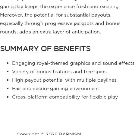
gameplay keeps the experience fresh and exciting.
Moreover, the potential for substantial payouts,
especially through progressive jackpots and bonus
rounds, adds an extra layer of anticipation.
SUMMARY OF BENEFITS
Engaging royal-themed graphics and sound effects
Variety of bonus features and free spins
High payout potential with multiple paylines
Fair and secure gaming environment
Cross-platform compatibility for flexible play
Copyright © 2026 BARNISM