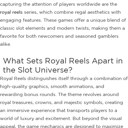
capturing the attention of players worldwide are the
royal reels
series, which combine regal aesthetics with
engaging features. These games offer a unique blend of
classic slot elements and modern twists, making them a
favorite for both newcomers and seasoned gamblers
alike.
What Sets Royal Reels Apart in
the Slot Universe?
Royal Reels distinguishes itself through a combination of
high-quality graphics, smooth animations, and
rewarding bonus rounds. The theme revolves around
royal treasures, crowns, and majestic symbols, creating
an immersive experience that transports players to a
world of luxury and excitement. But beyond the visual
appeal, the game mechanics are designed to maximize