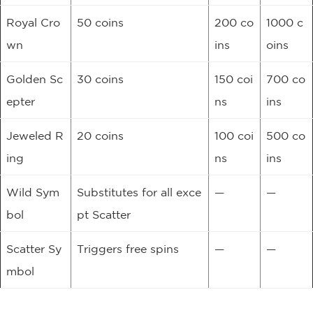
Royal Cro
50 coins
200 co
1000 c
wn
ins
oins
Golden Sc
30 coins
150 coi
700 co
epter
ns
ins
Jeweled R
20 coins
100 coi
500 co
ing
ns
ins
Wild Sym
Substitutes for all exce
—
—
bol
pt Scatter
Scatter Sy
Triggers free spins
—
—
mbol