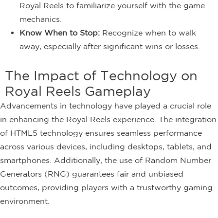
Royal Reels to familiarize yourself with the game
mechanics.
Know When to Stop:
Recognize when to walk
away, especially after significant wins or losses.
The Impact of Technology on
Royal Reels Gameplay
Advancements in technology have played a crucial role
in enhancing the Royal Reels experience. The integration
of HTML5 technology ensures seamless performance
across various devices, including desktops, tablets, and
smartphones. Additionally, the use of Random Number
Generators (RNG) guarantees fair and unbiased
outcomes, providing players with a trustworthy gaming
environment.