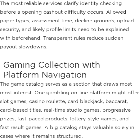
The most reliable services clarify identity checking
before a opening cashout difficulty occurs. Allowed
paper types, assessment time, decline grounds, upload
security, and likely profile limits need to be explained
with beforehand. Transparent rules reduce sudden
payout slowdowns.
Gaming Collection with
Platform Navigation
The game catalog serves as a section that draws most
most interest. One gambling on-line platform might offer
slot games, casino roulette, card blackjack, baccarat,
card-based titles, real-time studio games, progressive
prizes, fast-paced products, lottery-style games, and
fast result games. A big catalog stays valuable solely in
cases where it remains structured.