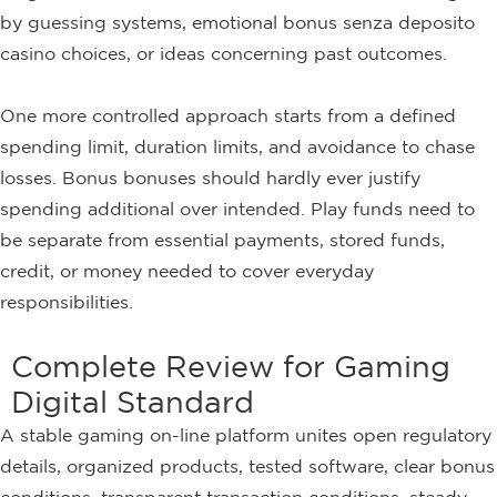
by guessing systems, emotional bonus senza deposito
casino choices, or ideas concerning past outcomes.
One more controlled approach starts from a defined
spending limit, duration limits, and avoidance to chase
losses. Bonus bonuses should hardly ever justify
spending additional over intended. Play funds need to
be separate from essential payments, stored funds,
credit, or money needed to cover everyday
responsibilities.
Complete Review for Gaming
Digital Standard
A stable gaming on-line platform unites open regulatory
details, organized products, tested software, clear bonus