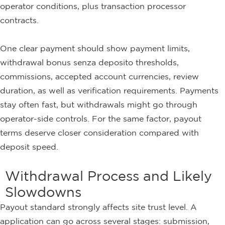
operator conditions, plus transaction processor
contracts.
One clear payment should show payment limits,
withdrawal bonus senza deposito thresholds,
commissions, accepted account currencies, review
duration, as well as verification requirements. Payments
stay often fast, but withdrawals might go through
operator-side controls. For the same factor, payout
terms deserve closer consideration compared with
deposit speed.
Withdrawal Process and Likely
Slowdowns
Payout standard strongly affects site trust level. A
application can go across several stages: submission,