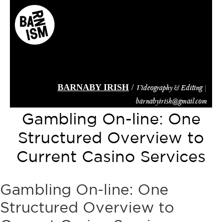
Skip
to
main
content
BARNABY IRISH
/
Videography & Editing |
barnabyirish@gmail.com
Gambling On-line: One
Structured Overview to
Current Casino Services
Gambling On-line: One
Structured Overview to