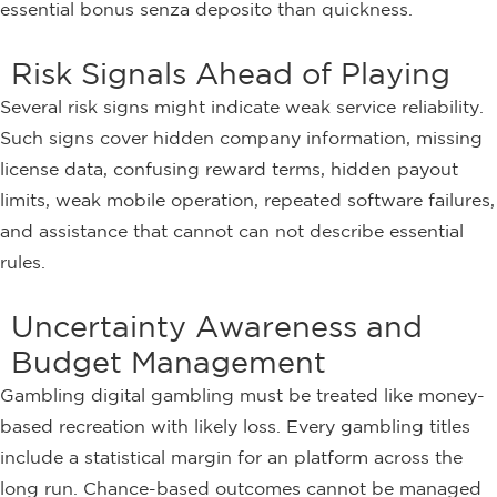
essential bonus senza deposito than quickness.
Risk Signals Ahead of Playing
Several risk signs might indicate weak service reliability.
Such signs cover hidden company information, missing
license data, confusing reward terms, hidden payout
limits, weak mobile operation, repeated software failures,
and assistance that cannot can not describe essential
rules.
Uncertainty Awareness and
Budget Management
Gambling digital gambling must be treated like money-
based recreation with likely loss. Every gambling titles
include a statistical margin for an platform across the
long run. Chance-based outcomes cannot be managed