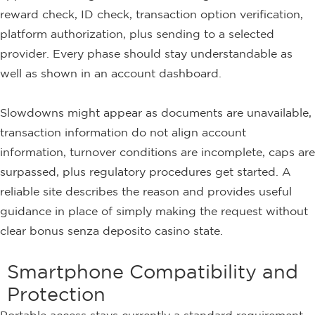
reward check, ID check, transaction option verification,
platform authorization, plus sending to a selected
provider. Every phase should stay understandable as
well as shown in an account dashboard.
Slowdowns might appear as documents are unavailable,
transaction information do not align account
information, turnover conditions are incomplete, caps are
surpassed, plus regulatory procedures get started. A
reliable site describes the reason and provides useful
guidance in place of simply making the request without
clear bonus senza deposito casino state.
Smartphone Compatibility and
Protection