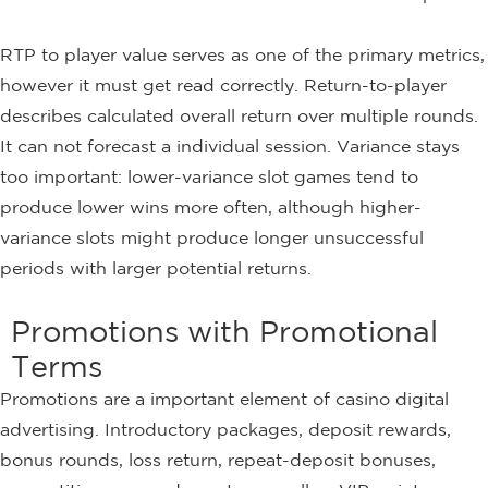
RTP to player value serves as one of the primary metrics,
however it must get read correctly. Return-to-player
describes calculated overall return over multiple rounds.
It can not forecast a individual session. Variance stays
too important: lower-variance slot games tend to
produce lower wins more often, although higher-
variance slots might produce longer unsuccessful
periods with larger potential returns.
Promotions with Promotional
Terms
Promotions are a important element of casino digital
advertising. Introductory packages, deposit rewards,
bonus rounds, loss return, repeat-deposit bonuses,