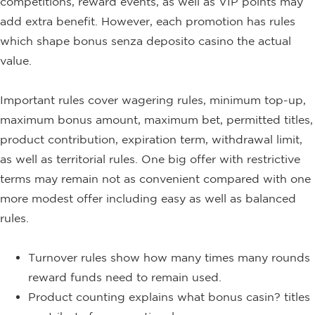
competitions, reward events, as well as VIP points may
add extra benefit. However, each promotion has rules
which shape bonus senza deposito casino the actual
value.
Important rules cover wagering rules, minimum top-up,
maximum bonus amount, maximum bet, permitted titles,
product contribution, expiration term, withdrawal limit,
as well as territorial rules. One big offer with restrictive
terms may remain not as convenient compared with one
more modest offer including easy as well as balanced
rules.
Turnover rules show how many times many rounds
reward funds need to remain used.
Product counting explains what bonus casin? titles