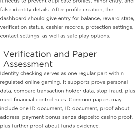
It needs to prevent duplicate profiles, minor entry, and
false identity details. After profile creation, the
dashboard should give entry for balance, reward state,
verification status, cashier records, protection settings,
contact settings, as well as safe play options.
Verification and Paper
Assessment
Identity checking serves as one regular part within
regulated online gaming. It supports prove personal
data, compare transaction holder data, stop fraud, plus
meet financial control rules. Common papers may
include one ID document, ID document, proof about
address, payment bonus senza deposito casino proof,
plus further proof about funds evidence.