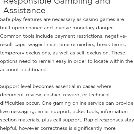
Responsible Gambling and
Assistance
Safe play features are necessary as casino games are
built upon chance and involve monetary danger.
Common tools include payment restrictions, negative-
result caps, wager limits, time reminders, break terms,
temporary exclusions, as well as self-exclusion. These
options need to remain easy in order to locate within the
account dashboard.
Support level becomes essential in cases where
document-review, cashier, reward, or technical
difficulties occur. One gaming online service can provide
live messaging, email support, ticket tools, information
section materials, plus call support. Rapid responses stay
helpful, however correctness is significantly more