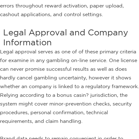
errors throughout reward activation, paper upload,
cashout applications, and control settings.
Legal Approval and Company
Information
Legal approval serves as one of of these primary criteria
for examine in any gambling on-line service. One license
can never promise successful results as well as does
hardly cancel gambling uncertainty, however it shows
whether an company is linked to a regulatory framework.
Relying according to a bonus casin? jurisdiction, the
system might cover minor-prevention checks, security
procedures, personal confirmation, technical
requirements, and claim handling.
Brand data needs to remain convenient in order to