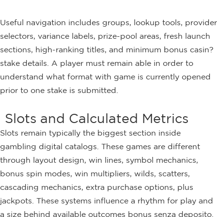
Useful navigation includes groups, lookup tools, provider
selectors, variance labels, prize-pool areas, fresh launch
sections, high-ranking titles, and minimum bonus casin?
stake details. A player must remain able in order to
understand what format with game is currently opened
prior to one stake is submitted.
Slots and Calculated Metrics
Slots remain typically the biggest section inside
gambling digital catalogs. These games are different
through layout design, win lines, symbol mechanics,
bonus spin modes, win multipliers, wilds, scatters,
cascading mechanics, extra purchase options, plus
jackpots. These systems influence a rhythm for play and
a size behind available outcomes bonus senza deposito.