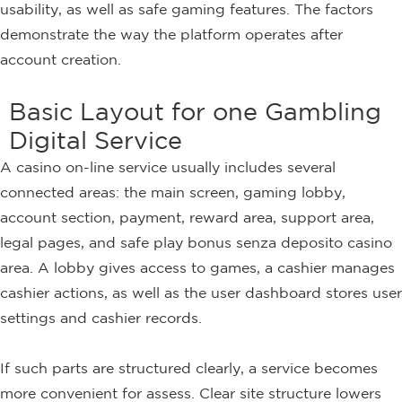
usability, as well as safe gaming features. The factors
demonstrate the way the platform operates after
account creation.
Basic Layout for one Gambling
Digital Service
A casino on-line service usually includes several
connected areas: the main screen, gaming lobby,
account section, payment, reward area, support area,
legal pages, and safe play bonus senza deposito casino
area. A lobby gives access to games, a cashier manages
cashier actions, as well as the user dashboard stores user
settings and cashier records.
If such parts are structured clearly, a service becomes
more convenient for assess. Clear site structure lowers