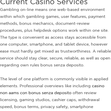
Current Casino Services
Gambling on-line means one web-based environment
within which gambling games, user features, payment
methods, bonus mechanics, document-review
procedures, plus helpdesk options work within one site.
The type is convenient as access stays accessible from
one computer, smartphone, and tablet device, however
ease must hardly get mixed as trustworthiness. A reliable
service should stay clear, secure, reliable, as well as open
regarding own rules bonus senza deposito.
The level of one platform is commonly visible in applied
elements. Professional overviews like including
casino
non aams con bonus senza deposito
often review
licensing, gaming studios, cashier caps, withdrawal
speed, bonus terms, privacy safety, smartphone