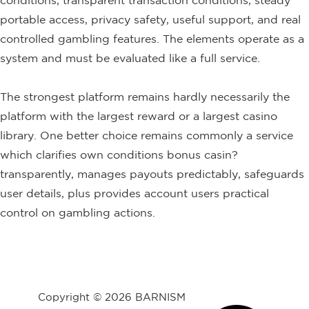
conditions, transparent transaction conditions, steady
portable access, privacy safety, useful support, and real
controlled gambling features. The elements operate as a
system and must be evaluated like a full service.
The strongest platform remains hardly necessarily the
platform with the largest reward or a largest casino
library. One better choice remains commonly a service
which clarifies own conditions bonus casin?
transparently, manages payouts predictably, safeguards
user details, plus provides account users practical
control on gambling actions.
Copyright © 2026 BARNISM