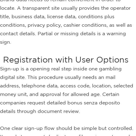
locate. A transparent site usually provides the operator
title, business data, license data, conditions plus
conditions, privacy policy, cashier conditions, as well as
contact details. Partial or missing details is a warning
sign.
Registration with User Options
Sign-up is a opening real step inside one gambling
digital site. This procedure usually needs an mail
address, telephone data, access code, location, selected
money unit, and approval for allowed age. Certain
companies request detailed bonus senza deposito
details through document review.
One clear sign-up flow should be simple but controlled.