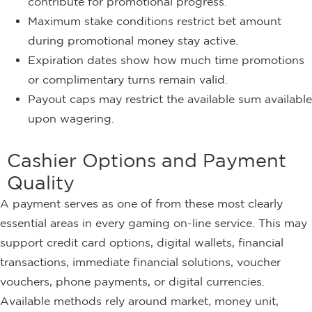
contribute for promotional progress.
Maximum stake conditions restrict bet amount
during promotional money stay active.
Expiration dates show how much time promotions
or complimentary turns remain valid.
Payout caps may restrict the available sum available
upon wagering.
Cashier Options and Payment
Quality
A payment serves as one of from these most clearly
essential areas in every gaming on-line service. This may
support credit card options, digital wallets, financial
transactions, immediate financial solutions, voucher
vouchers, phone payments, or digital currencies.
Available methods rely around market, money unit,