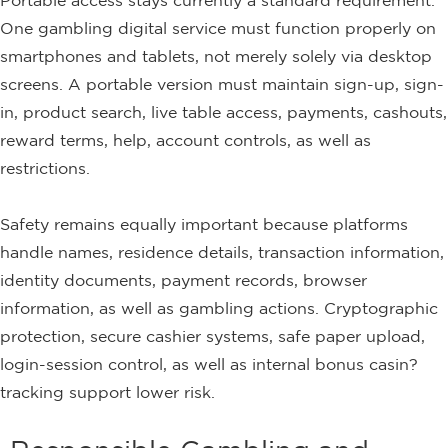
Portable access stays currently a standard requirement.
One gambling digital service must function properly on
smartphones and tablets, not merely solely via desktop
screens. A portable version must maintain sign-up, sign-
in, product search, live table access, payments, cashouts,
reward terms, help, account controls, as well as
restrictions.
Safety remains equally important because platforms
handle names, residence details, transaction information,
identity documents, payment records, browser
information, as well as gambling actions. Cryptographic
protection, secure cashier systems, safe paper upload,
login-session control, as well as internal bonus casin?
tracking support lower risk.