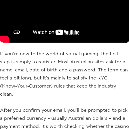
If you’re new to the world of virtual gaming, the first
step is simply to register. Most Australian sites ask for a
name, email, date of birth and a password. The form can
feel a bit long, but it’s mainly to satisfy the KYC
(Know‑Your‑Customer) rules that keep the industry
clean.
After you confirm your email, you’ll be prompted to pick
a preferred currency – usually Australian dollars – and a
payment method. It’s worth checking whether the casino