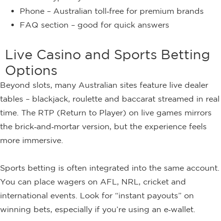
Phone – Australian toll‑free for premium brands
FAQ section – good for quick answers
Live Casino and Sports Betting
Options
Beyond slots, many Australian sites feature live dealer
tables – blackjack, roulette and baccarat streamed in real
time. The RTP (Return to Player) on live games mirrors
the brick‑and‑mortar version, but the experience feels
more immersive.
Sports betting is often integrated into the same account.
You can place wagers on AFL, NRL, cricket and
international events. Look for “instant payouts” on
winning bets, especially if you’re using an e‑wallet.