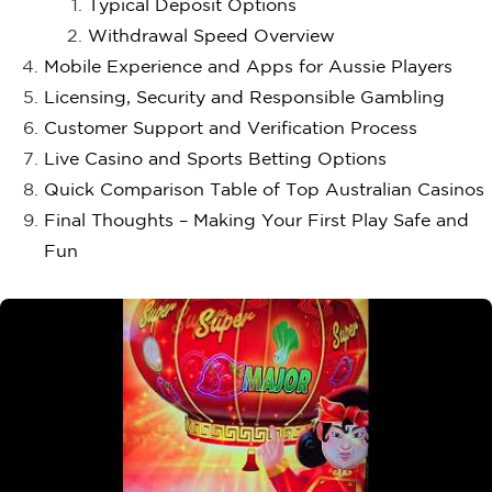
Typical Deposit Options
Withdrawal Speed Overview
Mobile Experience and Apps for Aussie Players
Licensing, Security and Responsible Gambling
Customer Support and Verification Process
Live Casino and Sports Betting Options
Quick Comparison Table of Top Australian Casinos
Final Thoughts – Making Your First Play Safe and
Fun