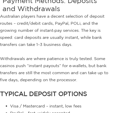
Payment Methods: Deposits
and Withdrawals
Australian players have a decent selection of deposit
routes – credit/debit cards, PayPal, POLi, and the
growing number of instant‑pay services. The key is
speed: card deposits are usually instant, while bank
transfers can take 1–3 business days.
Withdrawals are where patience is truly tested. Some
casinos push “instant payouts” for e‑wallets, but bank
transfers are still the most common and can take up to
five days, depending on the processor.
TYPICAL DEPOSIT OPTIONS
Visa / Mastercard – instant, low fees