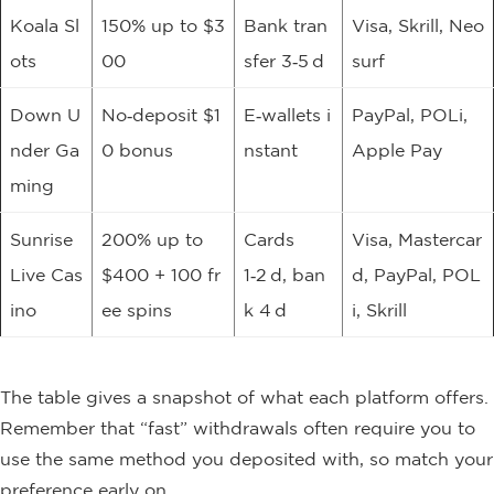
Koala Sl
150% up to $3
Bank tran
Visa, Skrill, Neo
ots
00
sfer 3‑5 d
surf
Down U
No‑deposit $1
E‑wallets i
PayPal, POLi,
nder Ga
0 bonus
nstant
Apple Pay
ming
Sunrise
200% up to
Cards
Visa, Mastercar
Live Cas
$400 + 100 fr
1‑2 d, ban
d, PayPal, POL
ino
ee spins
k 4 d
i, Skrill
The table gives a snapshot of what each platform offers.
Remember that “fast” withdrawals often require you to
use the same method you deposited with, so match your
preference early on.