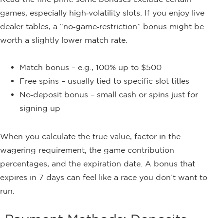
games, especially high‑volatility slots. If you enjoy live
dealer tables, a “no‑game‑restriction” bonus might be
worth a slightly lower match rate.
Match bonus – e.g., 100% up to $500
Free spins – usually tied to specific slot titles
No‑deposit bonus – small cash or spins just for
signing up
When you calculate the true value, factor in the
wagering requirement, the game contribution
percentages, and the expiration date. A bonus that
expires in 7 days can feel like a race you don’t want to
run.