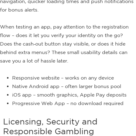
navigation, quicker loading times and push notifications
for bonus alerts.
When testing an app, pay attention to the registration
flow – does it let you verify your identity on the go?
Does the cash‑out button stay visible, or does it hide
behind extra menus? These small usability details can
save you a lot of hassle later.
Responsive website – works on any device
Native Android app – often larger bonus pool
iOS app – smooth graphics, Apple Pay deposits
Progressive Web App – no download required
Licensing, Security and
Responsible Gambling