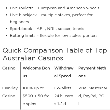
Live roulette – European and American wheels
Live blackjack – multiple stakes, perfect for
beginners
Sportsbook – AFL, NRL, soccer, tennis
Betting limits – flexible for low‑stakes punters
Quick Comparison Table of Top
Australian Casinos
Casino
Welcome Bon
Withdraw
Payment Meth
us
al Speed
ods
FairPlay
100% up to
E‑wallets
Visa, Mastercar
Casino
$500 + 50 fre
24 h, card
d, PayPal, POL
e spins
s 1‑2 d
i