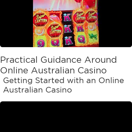
Practical Guidance Around
Online Australian Casino
Getting Started with an Online
Australian Casino