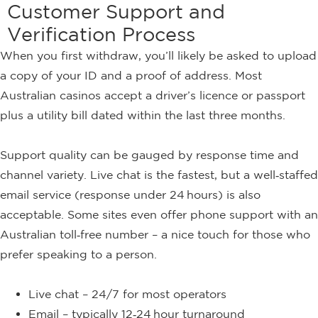
Customer Support and
Verification Process
When you first withdraw, you’ll likely be asked to upload
a copy of your ID and a proof of address. Most
Australian casinos accept a driver’s licence or passport
plus a utility bill dated within the last three months.
Support quality can be gauged by response time and
channel variety. Live chat is the fastest, but a well‑staffed
email service (response under 24 hours) is also
acceptable. Some sites even offer phone support with an
Australian toll‑free number – a nice touch for those who
prefer speaking to a person.
Live chat – 24/7 for most operators
Email – typically 12‑24 hour turnaround