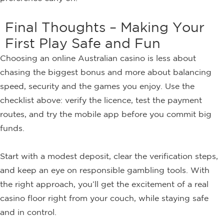
Final Thoughts – Making Your
First Play Safe and Fun
Choosing an online Australian casino is less about
chasing the biggest bonus and more about balancing
speed, security and the games you enjoy. Use the
checklist above: verify the licence, test the payment
routes, and try the mobile app before you commit big
funds.
Start with a modest deposit, clear the verification steps,
and keep an eye on responsible gambling tools. With
the right approach, you’ll get the excitement of a real
casino floor right from your couch, while staying safe
and in control.