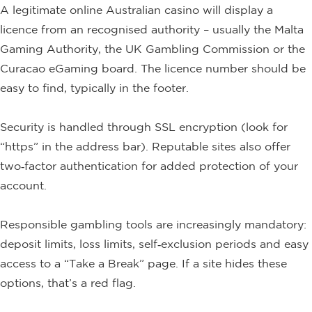
A legitimate online Australian casino will display a
licence from an recognised authority – usually the Malta
Gaming Authority, the UK Gambling Commission or the
Curacao eGaming board. The licence number should be
easy to find, typically in the footer.
Security is handled through SSL encryption (look for
“https” in the address bar). Reputable sites also offer
two‑factor authentication for added protection of your
account.
Responsible gambling tools are increasingly mandatory:
deposit limits, loss limits, self‑exclusion periods and easy
access to a “Take a Break” page. If a site hides these
options, that’s a red flag.