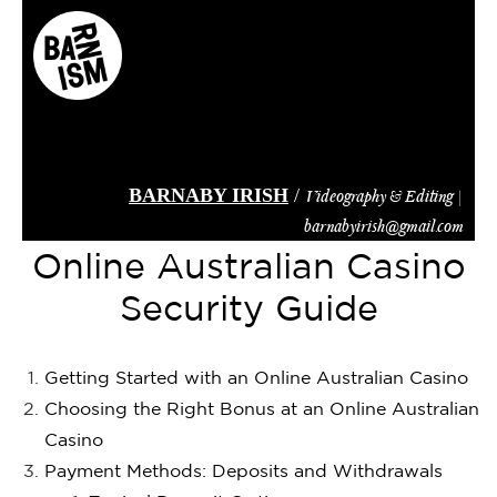
Skip
to
main
content
BARNABY IRISH
/
Videography & Editing |
barnabyirish@gmail.com
Online Australian Casino
Security Guide
Getting Started with an Online Australian Casino
Choosing the Right Bonus at an Online Australian
Casino
Payment Methods: Deposits and Withdrawals