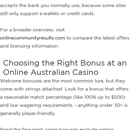
accepts the bank you normally use, because some sites
still only support e‑wallets or credit cards.
For a broader overview, visit
onlinecommunityresults.com
to compare the latest offers
and licensing information.
Choosing the Right Bonus at an
Online Australian Casino
Welcome bonuses are the most common lure, but they
come with strings attached. Look for a bonus that offers
a reasonable match percentage (like 100% up to $500)
and low wagering requirements – anything under 30× is
generally player‑friendly.
Read the fine print: some bonuses exclude certain