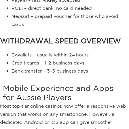
PayPal – fast, widely accepted
POLi – direct bank, no card needed
Neosurf – prepaid voucher for those who avoid
cards
WITHDRAWAL SPEED OVERVIEW
E‑wallets – usually within 24 hours
Credit cards – 1–2 business days
Bank transfer – 3–5 business days
Mobile Experience and Apps
for Aussie Players
Most top‑tier online casinos now offer a responsive web
version that works on any smartphone. However, a
dedicated Android or iOS app can give smoother