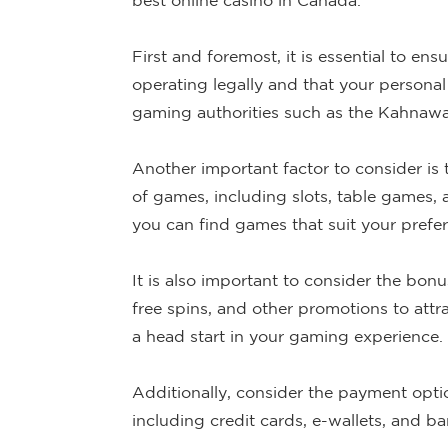
best online casino in Canada.
First and foremost, it is essential to ens
operating legally and that your personal 
gaming authorities such as the Kahnaw
Another important factor to consider is
of games, including slots, table games, 
you can find games that suit your prefe
It is also important to consider the bon
free spins, and other promotions to att
a head start in your gaming experience.
Additionally, consider the payment optio
including credit cards, e-wallets, and b