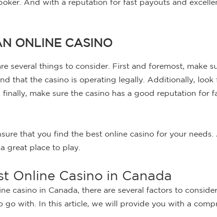
 poker. And with a reputation for fast payouts and excel
AN ONLINE CASINO
e several things to consider. First and foremost, make su
and that the casino is operating legally. Additionally, loo
finally, make sure the casino has a good reputation for 
sure that you find the best online casino for your needs.
a great place to play.
t Online Casino in Canada
e casino in Canada, there are several factors to consider
go with. In this article, we will provide you with a com