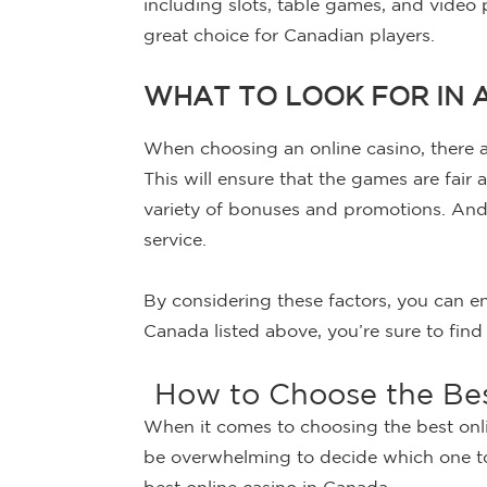
including slots, table games, and video
great choice for Canadian players.
WHAT TO LOOK FOR IN 
When choosing an online casino, there ar
This will ensure that the games are fair 
variety of bonuses and promotions. And 
service.
By considering these factors, you can en
Canada listed above, you’re sure to find 
How to Choose the Bes
When it comes to choosing the best onlin
be overwhelming to decide which one to 