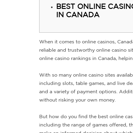
BEST ONLINE CASIN
IN CANADA
When it comes to online casinos, Canada 
reliable and trustworthy online casino s
online casino rankings in Canada, helpi
With so many online casino sites availab
including slots, table games, and live de
and a variety of payment options. Additi
without risking your own money.
But how do you find the best online casi
including the range of games offered, th