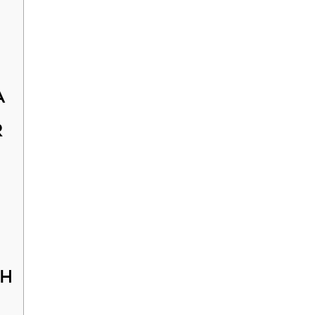
A
R
TH