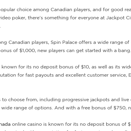
 a popular choice among Canadian players, and for good 
video poker, there’s something for everyone at Jackpot C
.
ng Canadian players, Spin Palace offers a wide range of
bonus of $1,000, new players can get started with a bang
 known for its no deposit bonus of $10, as well as its wid
tation for fast payouts and excellent customer service, E
to choose from, including progressive jackpots and live 
wide range of options. And with a free bonus of $750, n
anada
online casino is known for its no deposit bonus of $