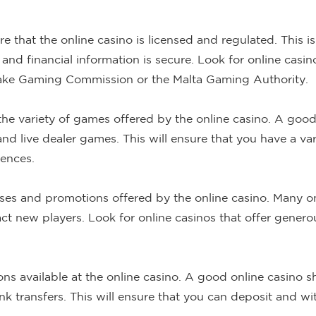
ure that the online casino is licensed and regulated. This is
and financial information is secure. Look for online casin
ake Gaming Commission or the Malta Gaming Authority.
 the variety of games offered by the online casino. A goo
and live dealer games. This will ensure that you have a va
rences.
uses and promotions offered by the online casino. Many o
ract new players. Look for online casinos that offer gene
ns available at the online casino. A good online casino s
ank transfers. This will ensure that you can deposit and w