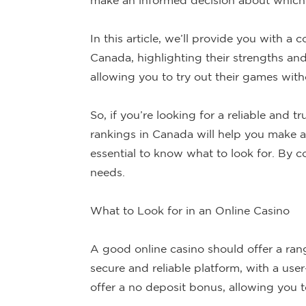
make an informed decision about which o
In this article, we’ll provide you with a
Canada, highlighting their strengths and
allowing you to try out their games wit
So, if you’re looking for a reliable and
rankings in Canada will help you make an
essential to know what to look for. By 
needs.
What to Look for in an Online Casino
A good online casino should offer a ran
secure and reliable platform, with a use
offer a no deposit bonus, allowing you 