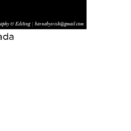
raphy & Editing |
barnabyirish@gmail.com
ada