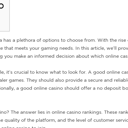
O
has a plethora of options to choose from. With the rise of
ite that meets your gaming needs. In this article, we’ll p
ng you make an informed decision about which online casi
le, it’s crucial to know what to look for. A good online c
aler games. They should also provide a secure and reliable
onally, a good online casino should offer a no deposit bo
no? The answer lies in online casino rankings. These ranki
e quality of the platform, and the level of customer servi