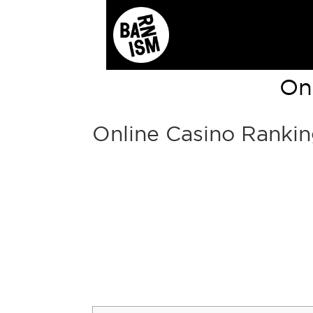
Skip
to
main
content
On
Online Casino Rankin