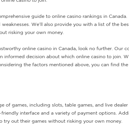
nline casino to join.
 comprehensive guide to online casino rankings in Canada. 
 weaknesses. We’ll also provide you with a list of the be
hout risking your own money.
 trustworthy online casino in Canada, look no further. Our
 informed decision about which online casino to join. Wit
considering the factors mentioned above, you can find the
ge of games, including slots, table games, and live deale
r-friendly interface and a variety of payment options. Add
to try out their games without risking your own money.