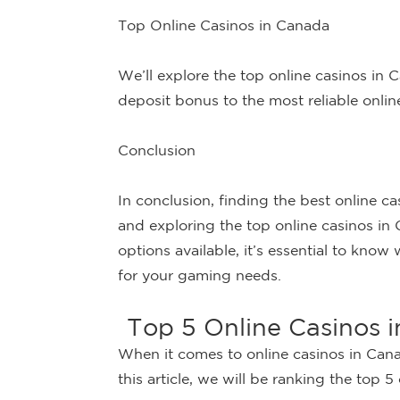
Top Online Casinos in Canada
We’ll explore the top online casinos in 
deposit bonus to the most reliable onlin
Conclusion
In conclusion, finding the best online 
and exploring the top online casinos in
options available, it’s essential to kno
for your gaming needs.
Top 5 Online Casinos 
When it comes to online casinos in Cana
this article, we will be ranking the top