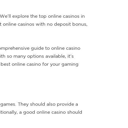
We’ll explore the top online casinos in
st online casinos with no deposit bonus,
 comprehensive guide to online casino
h so many options available, it’s
 best online casino for your gaming
r games. They should also provide a
itionally, a good online casino should