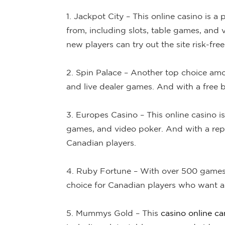
1. Jackpot City – This online casino is
from, including slots, table games, and 
new players can try out the site risk-free
2. Spin Palace – Another top choice amo
and live dealer games. And with a free 
3. Europes Casino – This online casino is
games, and video poker. And with a repu
Canadian players.
4. Ruby Fortune – With over 500 games 
choice for Canadian players who want a 
5. Mummys Gold – This
casino online c