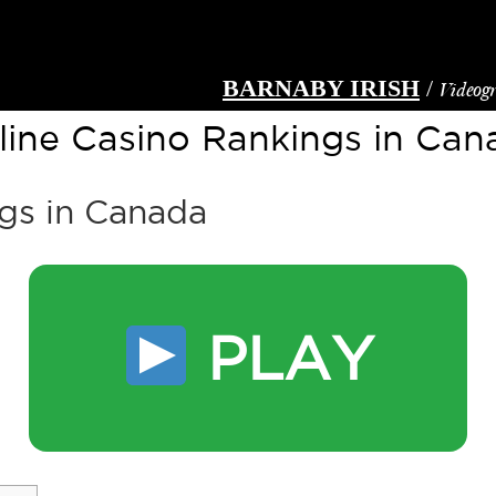
BARNABY IRISH
/
Videog
line Casino Rankings in Can
gs in Canada
PLAY