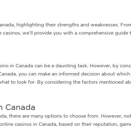
Canada, highlighting their strengths and weaknesses. Fro
e casinos, we’ll provide you with a comprehensive guide 
casino in Canada can be a daunting task. However, by con
 Canada, you can make an informed decision about which 
w what to look for. By considering the factors mentioned a
in Canada
da, there are many options to choose from. However, not a
 5 online casinos in Canada, based on their reputation, ga