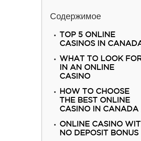
Содержимое
TOP 5 ONLINE
CASINOS IN CANAD
WHAT TO LOOK FO
IN AN ONLINE
CASINO
HOW TO CHOOSE
THE BEST ONLINE
CASINO IN CANADA
ONLINE CASINO WI
NO DEPOSIT BONUS