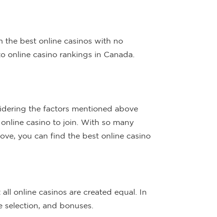
m the best online casinos with no
to online casino rankings in Canada.
sidering the factors mentioned above
online casino to join. With so many
bove, you can find the best online casino
ll online casinos are created equal. In
me selection, and bonuses.