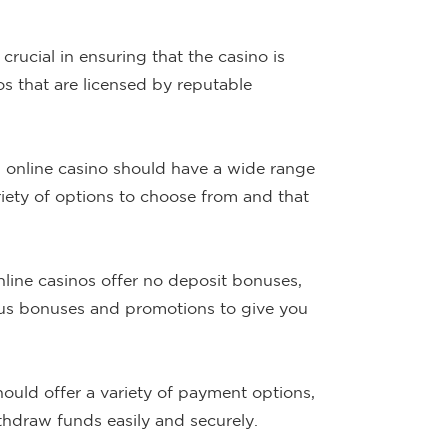
 crucial in ensuring that the casino is
os that are licensed by reputable
d online casino should have a wide range
riety of options to choose from and that
nline casinos offer no deposit bonuses,
rous bonuses and promotions to give you
hould offer a variety of payment options,
ithdraw funds easily and securely.