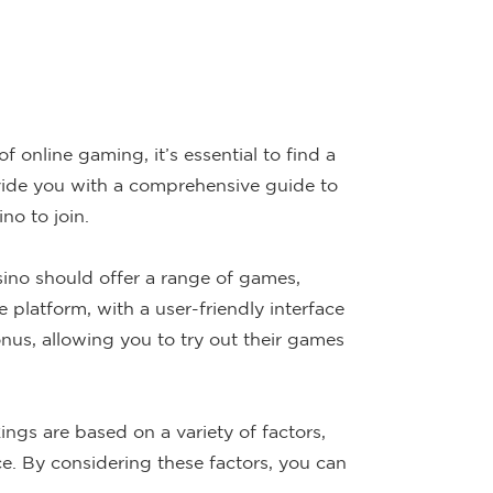
 online gaming, it’s essential to find a
rovide you with a comprehensive guide to
no to join.
asino should offer a range of games,
 platform, with a user-friendly interface
nus, allowing you to try out their games
ngs are based on a variety of factors,
ce. By considering these factors, you can