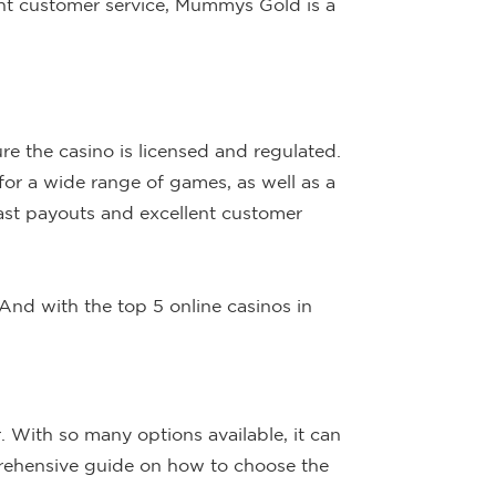
lent customer service, Mummys Gold is a
re the casino is licensed and regulated.
k for a wide range of games, as well as a
fast payouts and excellent customer
 And with the top 5 online casinos in
. With so many options available, it can
prehensive guide on how to choose the