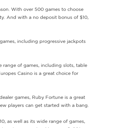
reason. With over 500 games to choose
ity. And with a no deposit bonus of $10,
 games, including progressive jackpots
.
e range of games, including slots, table
uropes Casino is a great choice for
dealer games, Ruby Fortune is a great
ew players can get started with a bang.
10, as well as its wide range of games,