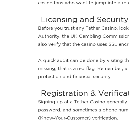
casino fans who want to jump into a roul
Licensing and Securit
Before you trust any Tether Casino, look
Authority, the UK Gambling Commission o
also verify that the casino uses SSL encr
A quick audit can be done by visiting th
missing, that is a red flag. Remember, a
protection and financial security.
Registration & Verific
Signing up at a Tether Casino generally 
password, and sometimes a phone number 
(Know‑Your‑Customer) verification.