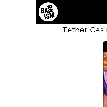
Skip
to
main
content
Tether Casi