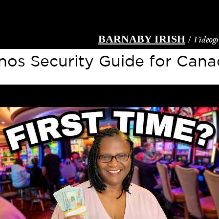
BARNABY IRISH
/
Videog
nos Security Guide for Cana