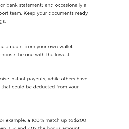
l or bank statement) and occasionally a
upport team. Keep your documents ready
gs.
the amount from your own wallet.
choose the one with the lowest
ise instant payouts, while others have
es that could be deducted from your
For example, a 100 % match up to $200
tween 20x and 40x the bonus amount.