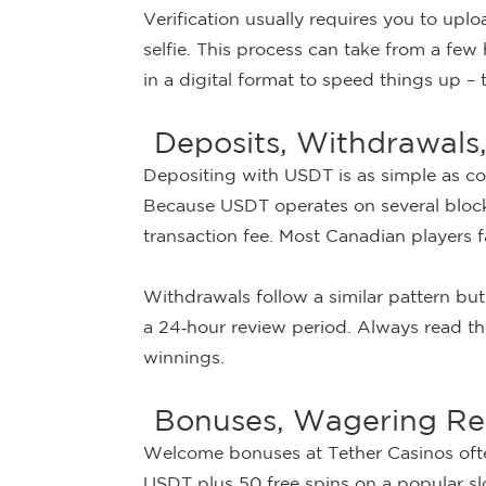
Verification usually requires you to upl
selfie. This process can take from a fe
in a digital format to speed things up –
Deposits, Withdrawals
Depositing with USDT is as simple as c
Because USDT operates on several block
transaction fee. Most Canadian players f
Withdrawals follow a similar pattern bu
a 24‑hour review period. Always read th
winnings.
Bonuses, Wagering Re
Welcome bonuses at Tether Casinos ofte
USDT plus 50 free spins on a popular s