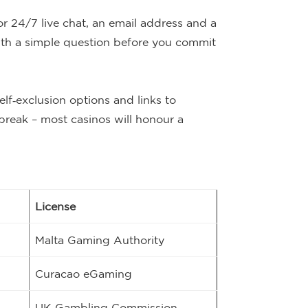
or 24/7 live chat, an email address and a
with a simple question before you commit
lf‑exclusion options and links to
 break – most casinos will honour a
License
Malta Gaming Authority
Curacao eGaming
UK Gambling Commission