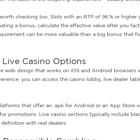
worth checking too. Slots with an RTP of 96 % or higher 
ting a bonus, calculate the effective value after you fa
requirement can be more valuable than a big bonus that f
 Live Casino Options
ve web design that works on iOS and Android browsers w
erience: you can access the casino lobby, live dealer tabl
platforms that offer an .apk for Android or an App Store v
for promotions. Live casino sections typically include bla
definition with real dealers.