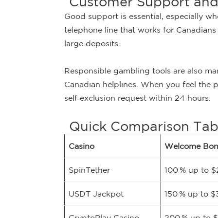
Customer Support and
Good support is essential, especially wh
telephone line that works for Canadians
large deposits.
Responsible gambling tools are also mand
Canadian helplines. When you feel the pla
self‑exclusion request within 24 hours.
Quick Comparison Tabl
Casino
Welcome Bon
SpinTether
100 % up to $
USDT Jackpot
150 % up to $
CryptoPlay Casino
200 % up to $