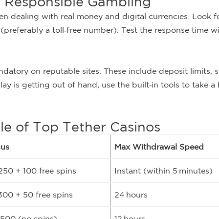
 Responsible Gambling
en dealing with real money and digital currencies. Look f
 (preferably a toll‑free number). Test the response time 
atory on reputable sites. These include deposit limits, se
y is getting out of hand, use the built‑in tools to take a
e of Top Tether Casinos
us
Max Withdrawal Speed
250 + 100 free spins
Instant (within 5 minutes)
300 + 50 free spins
24 hours
500 (no spins)
12 hours