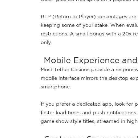
RTP (Return to Player) percentages are 
keeping some of your stake. When evalua
restrictions. A small bonus with a 20x 
only.
Mobile Experience and
Most Tether Casinos provide a responsi
mobile interface mirrors the desktop exp
smartphone.
If you prefer a dedicated app, look for 
faster load times and push notifications 
game‑show style titles, streamed in high 