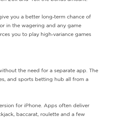
give you a better long‑term chance of
ctor in the wagering and any game
orces you to play high‑variance games
ithout the need for a separate app. The
es, and sports betting hub all from a
ersion for iPhone. Apps often deliver
ckjack, baccarat, roulette and a few