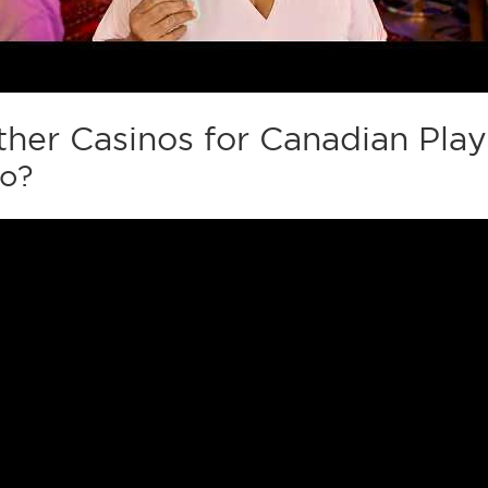
ther Casinos for Canadian Play
no?