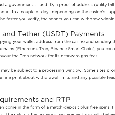
oad a government‑issued ID, a proof of address (utility bil
w hours to a couple of days depending on the casino’s s
 the faster you verify, the sooner you can withdraw winnin
, and Tether (USDT) Payments
opying your wallet address from the casino and sending 
chains (Ethereum, Tron, Binance Smart Chain), you can 
avour the Tron network for its near‑zero gas fees.
t may be subject to a processing window. Some sites prom
e fine print about withdrawal limits and any possible fe
quirements and RTP
n come in the form of a match‑deposit plus free spins. 
lot. The catch is the wagering requirement – usually be