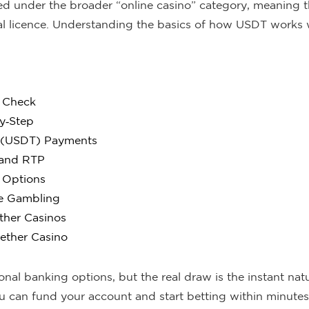
sified under the broader “online casino” category, meanin
ocal licence. Understanding the basics of how USDT works 
d Check
by‑Step
r (USDT) Payments
 and RTP
 Options
e Gambling
ther Casinos
Tether Casino
onal banking options, but the real draw is the instant na
u can fund your account and start betting within minutes. 