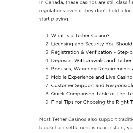
In Canada, these casinos are still clas
regulations even if they don’t hold a l
start playing.
What Is a Tether Casino?
Licensing and Security You Shoul
Registration & Verification – Step‑
Deposits, Withdrawals, and Tethe
Bonuses, Wagering Requirements
Mobile Experience and Live Casino
Customer Support and Responsibl
Quick Comparison Table of Top Te
Final Tips for Choosing the Right 
Most Tether Casinos also support traditi
blockchain settlement is near‑instant, yo