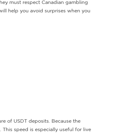
g they must respect Canadian gambling
will help you avoid surprises when you
ture of USDT deposits. Because the
This speed is especially useful for live