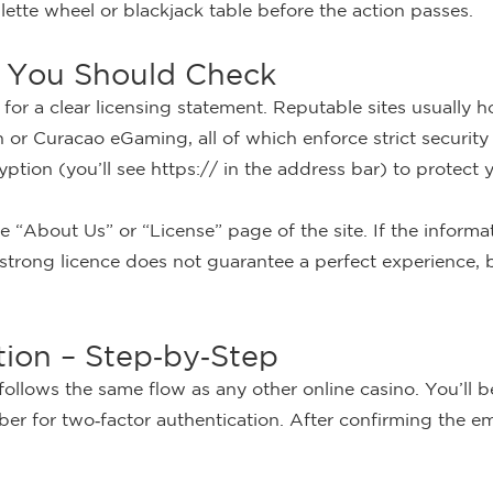
ette wheel or blackjack table before the action passes.
y You Should Check
 for a clear licensing statement. Reputable sites usually 
r Curacao eGaming, all of which enforce strict security
yption (you’ll see https:// in the address bar) to protect 
e “About Us” or “License” page of the site. If the informa
 strong licence does not guarantee a perfect experience, b
ation – Step‑by‑Step
follows the same flow as any other online casino. You’ll b
for two‑factor authentication. After confirming the ema