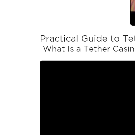
Practical Guide to Te
What Is a Tether Casi