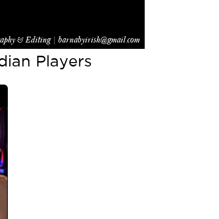
raphy & Editing |
barnabyirish@gmail.com
dian Players