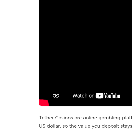
Tether Casinos are online gambling pla
US dollar, so the value you deposit sta