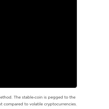
ethod. The stable‑coin is pegged to the
t compared to volatile cryptocurrencies.