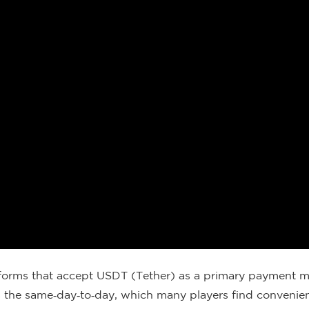
tforms that accept USDT (Tether) as a primary payment m
ys the same‑day‑to‑day, which many players find convenien