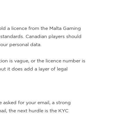
hold a licence from the Malta Gaming
 standards. Canadian players should
your personal data.
tion is vague, or the licence number is
ut it does add a layer of legal
e asked for your email, a strong
il, the next hurdle is the KYC