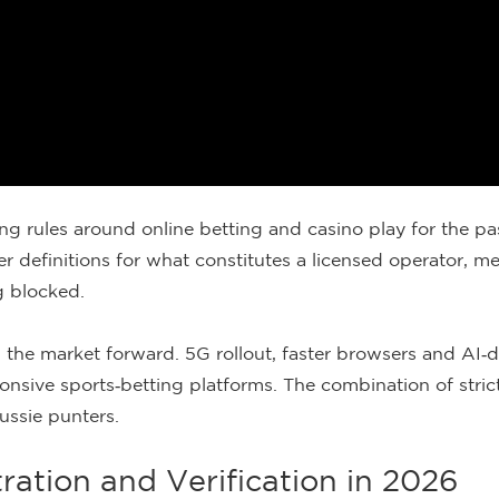
ing rules around online betting and casino play for the p
r definitions for what constitutes a licensed operator, m
g blocked.
 the market forward. 5G rollout, faster browsers and AI‑
onsive sports‑betting platforms. The combination of stric
ussie punters.
ration and Verification in 2026