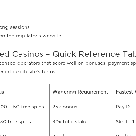
ong sessions.
on the regulator’s website.
d Casinos – Quick Reference Ta
licensed operators that score well on bonuses, payment s
r into each site’s terms.
us
Wagering Requirement
Fastest
00 + 50 free spins
25x bonus
PayID – 
30 free spins
30x total stake
Skrill – 