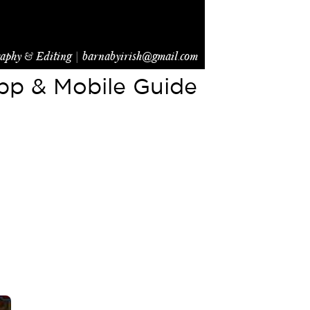
raphy & Editing |
barnabyirish@gmail.com
App & Mobile Guide