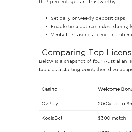
RTP percentages are trustworthy.
Set daily or weekly deposit caps.
Enable time‑out reminders during l
Verify the casino’s licence number 
Comparing Top License
Below is a snapshot of four Australian‑
table as a starting point, then dive deepe
Casino
Welcome Bon
OzPlay
200% up to $5
KoalaBet
$300 match + 