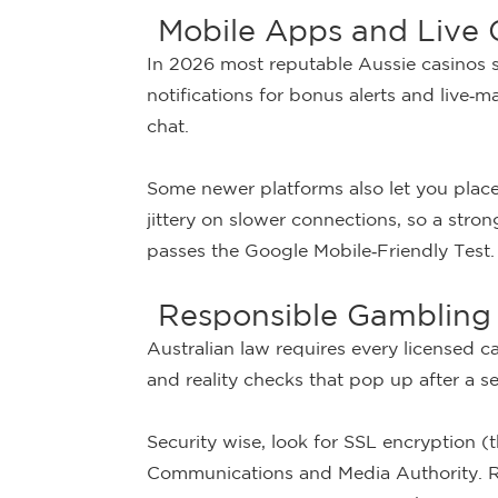
Mobile Apps and Live 
In 2026 most reputable Aussie casinos 
notifications for bonus alerts and live‑m
chat.
Some newer platforms also let you place b
jittery on slower connections, so a stron
passes the Google Mobile‑Friendly Test.
Responsible Gambling 
Australian law requires every licensed c
and reality checks that pop up after a se
Security wise, look for SSL encryption (
Communications and Media Authority. Rep