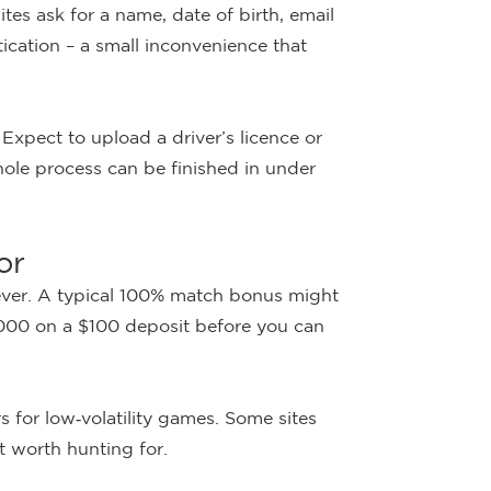
tes ask for a name, date of birth, email
cation – a small inconvenience that
xpect to upload a driver’s licence or
whole process can be finished in under
or
 ever. A typical 100% match bonus might
000 on a $100 deposit before you can
s for low‑volatility games. Some sites
t worth hunting for.