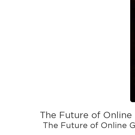
The Future of Online 
The Future of Online 