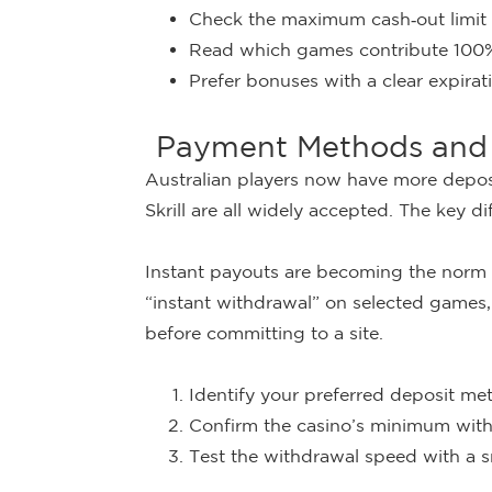
Check the maximum cash‑out limit
Read which games contribute 100%
Prefer bonuses with a clear expirat
Payment Methods and 
Australian players now have more deposi
Skrill are all widely accepted. The key 
Instant payouts are becoming the norm f
“instant withdrawal” on selected games,
before committing to a site.
Identify your preferred deposit met
Confirm the casino’s minimum wit
Test the withdrawal speed with a sm