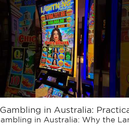
Gambling in Australia: Practi
Gambling in Australia: Why the L