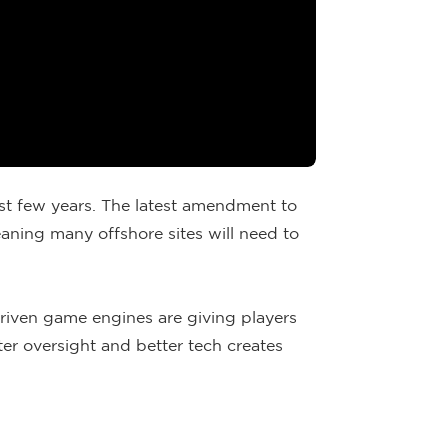
ast few years. The latest amendment to
eaning many offshore sites will need to
driven game engines are giving players
ter oversight and better tech creates