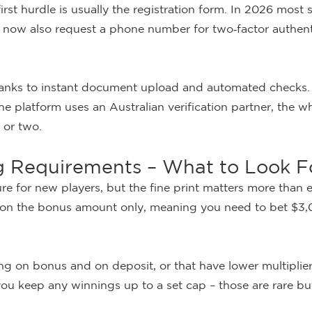
st hurdle is usually the registration form. In 2026 most si
now also request a phone number for two‑factor authenti
anks to instant document upload and automated checks. E
the platform uses an Australian verification partner, the 
 or two.
 Requirements – What to Look F
ure for new players, but the fine print matters more than
on the bonus amount only, meaning you need to bet $3,
ng on bonus and on deposit, or that have lower multiplier
 you keep any winnings up to a set cap – those are rare bu