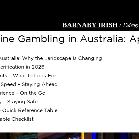
BARNABY IRISH
/
Videog
ine Gambling in Australia: 
Australia: Why the Landscape Is Changing
erification in 2026
ts – What to Look For
Speed – Staying Ahead
rience – On the Go
 – Staying Safe
 Quick Reference Table
nable Checklist