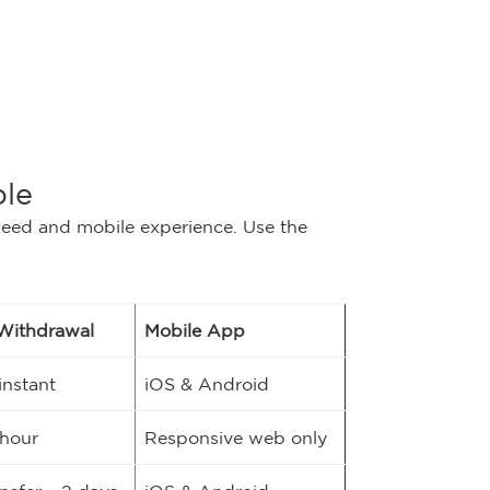
ble
peed and mobile experience. Use the
 Withdrawal
Mobile App
instant
iOS & Android
1 hour
Responsive web only