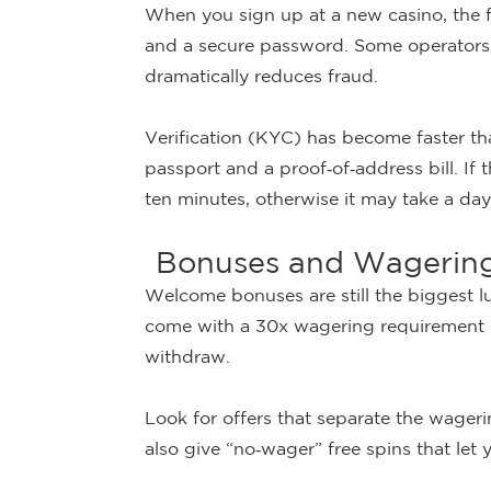
When you sign up at a new casino, the fir
and a secure password. Some operators 
dramatically reduces fraud.
Verification (KYC) has become faster th
passport and a proof‑of‑address bill. If 
ten minutes, otherwise it may take a day
Bonuses and Wagering
Welcome bonuses are still the biggest l
come with a 30x wagering requirement 
withdraw.
Look for offers that separate the wageri
also give “no‑wager” free spins that let