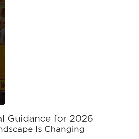
cal Guidance for 2026
andscape Is Changing