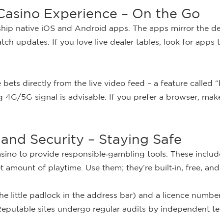
Casino Experience – On the Go
ship native iOS and Android apps. The apps mirror the 
atch updates. If you love live dealer tables, look for app
ets directly from the live video feed – a feature called “b
g 4G/5G signal is advisable. If you prefer a browser, make
and Security – Staying Safe
asino to provide responsible‑gambling tools. These include
t amount of playtime. Use them; they’re built‑in, free, an
the little padlock in the address bar) and a licence numbe
utable sites undergo regular audits by independent testi