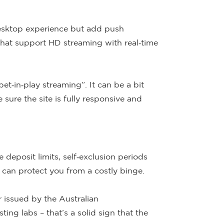
desktop experience but add push
s that support HD streaming with real‑time
et‑in‑play streaming”. It can be a bit
 sure the site is fully responsive and
 deposit limits, self‑exclusion periods
d can protect you from a costly binge.
r issued by the Australian
ng labs – that’s a solid sign that the