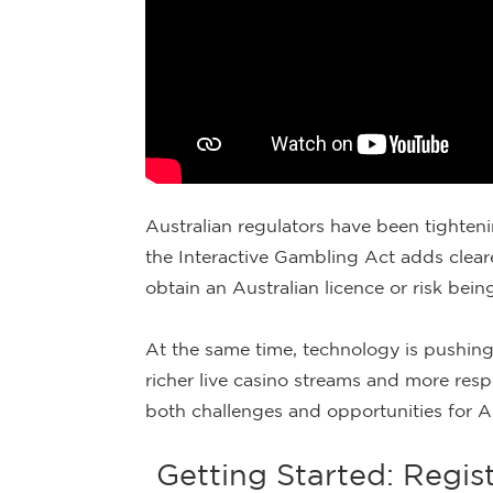
Australian regulators have been tighten
the Interactive Gambling Act adds cleare
obtain an Australian licence or risk bein
At the same time, technology is pushing
richer live casino streams and more resp
both challenges and opportunities for A
Getting Started: Regist