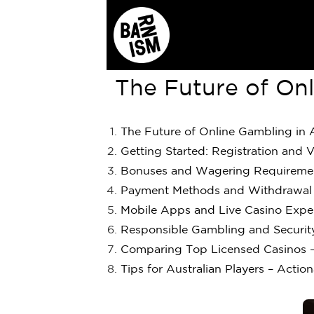
Skip
to
main
content
The Future of Onl
The Future of Online Gambling in 
Getting Started: Registration and V
Bonuses and Wagering Requiremen
Payment Methods and Withdrawal 
Mobile Apps and Live Casino Expe
Responsible Gambling and Security
Comparing Top Licensed Casinos –
Tips for Australian Players – Actio