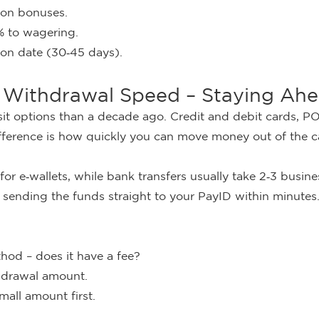
 on bonuses.
 to wagering.
ion date (30‑45 days).
Withdrawal Speed – Staying Ah
t options than a decade ago. Credit and debit cards, POL
difference is how quickly you can move money out of the c
or e‑wallets, while bank transfers usually take 2‑3 busin
 sending the funds straight to your PayID within minute
hod – does it have a fee?
hdrawal amount.
all amount first.