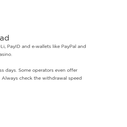
ead
i, PayID and e‑wallets like PayPal and
asino.
ess days. Some operators even offer
s. Always check the withdrawal speed