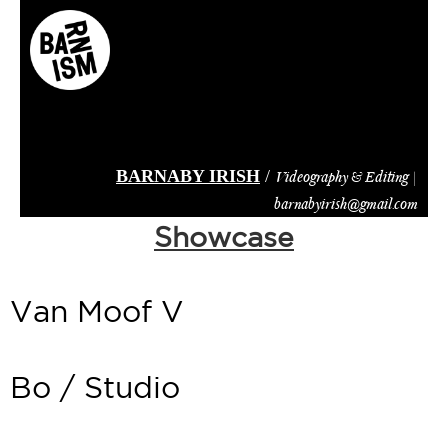
Skip
to
main
content
BARNABY IRISH
/
Videography & Editing |
barnabyirish@gmail.com
Showcase
Van Moof V
Bo / Studio