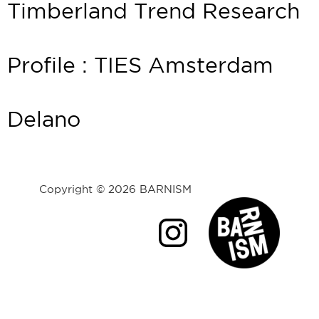
Timberland Trend Research
Profile : TIES Amsterdam
Delano
Copyright © 2026 BARNISM