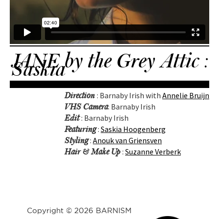
JANE by the Grey Attic :
Saskia
: Barnaby Irish with
Annelie Bruijn
Direction
: Barnaby Irish
VHS Camera
: Barnaby Irish
Edit
:
Saskia Hoogenberg
Featuring
:
Anouk van Griensven
Styling
:
Suzanne Verberk
Hair & Make Up
Copyright © 2026 BARNISM