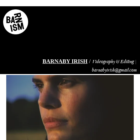
Skip
to
main
content
BARNABY IRISH
/
Videography & Editing |
barnabyirish@gmail.com